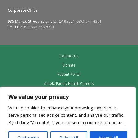
Corporate Office
935 Market Street, Yuba City, CA 95991
(530) 674-4261
Toll Free #
1-866-358-9791
Contact Us
Donate
Patient Portal
Ampla Family Health Centers
Providers
We value your privacy
Our Board
We use cookies to enhance your browsing experience,
Leadership
serve personalised ads or content, and analyse our traffic.
Employment
By clicking "Accept All", you consent to our use of cookies.
Privacy Policy outdated to delete
Customise
Reject All
Accept All