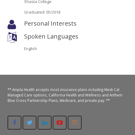
Shasta College
Oroville Medical & Dental
WIC Program
Graduated: 05/2018
Richland Medical
ARC Program
Personal Interests
Yuba City Medical
Nutrition Program
Spoken Languages
Yuba City Pediatrics
Social Services
English
Yuba City North Plumas Medical
Mobile Medical Units
Transportation Services
CalAIM Program
** Ampla Health accepts most insurance plans including Medi-Cal
Managed Care options, California Health and Wellness and Anthem
Blue Cross Partnership Plans, Medicare, and private pay. **
Care Coordinators
Telehealth Program