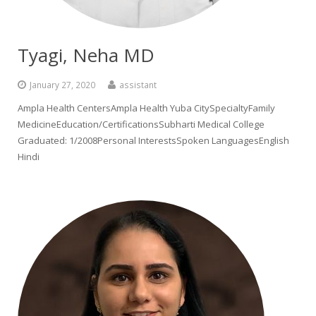
Tyagi, Neha MD
January 27, 2020
assistant
Ampla Health CentersAmpla Health Yuba CitySpecialtyFamily
MedicineEducation/CertificationsSubharti Medical College
Graduated: 1/2008Personal InterestsSpoken LanguagesEnglish
Hindi