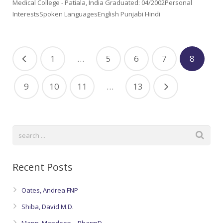
Medical College - Patiala, India Graduated: 04/2002Personal
InterestsSpoken LanguagesEnglish Punjabi Hindi
1
…
5
6
7
8
9
10
11
…
13
Recent Posts
Oates, Andrea FNP
Shiba, David M.D.