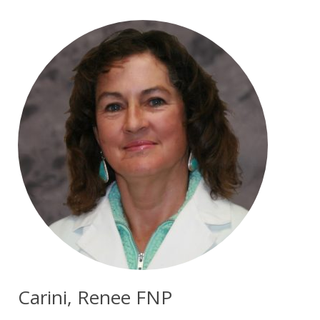
Carini, Renee FNP