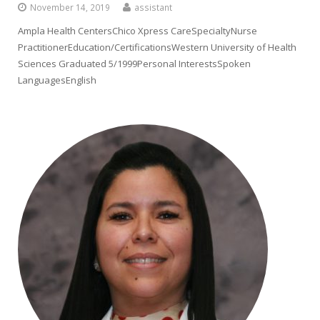
November 14, 2019
assistant
Ampla Health CentersChico Xpress CareSpecialtyNurse
PractitionerEducation/CertificationsWestern University of Health
Sciences Graduated 5/1999Personal InterestsSpoken
LanguagesEnglish