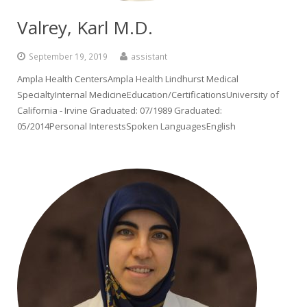
Valrey, Karl M.D.
September 19, 2019
assistant
Ampla Health CentersAmpla Health Lindhurst Medical
SpecialtyInternal MedicineEducation/CertificationsUniversity of
California - Irvine Graduated: 07/1989 Graduated:
05/2014Personal InterestsSpoken LanguagesEnglish