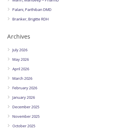
Mann, Mandeep – PharmD
Palani, Parthiban DMD
Branker, Brigitte RDH
Archives
July 2026
May 2026
April 2026
March 2026
February 2026
January 2026
December 2025
November 2025
October 2025