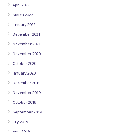
April 2022
March 2022
January 2022
December 2021
November 2021
November 2020
October 2020
January 2020
December 2019
November 2019
October 2019
September 2019
July 2019
April 2019