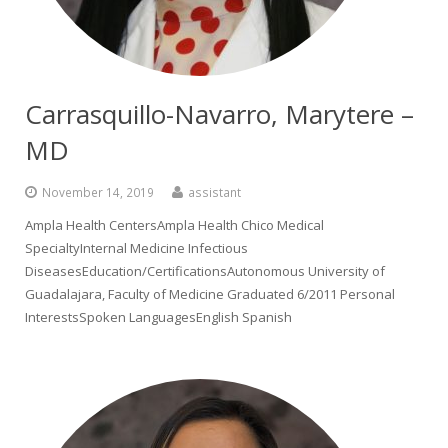
Carrasquillo-Navarro, Marytere –
MD
November 14, 2019
assistant
Ampla Health CentersAmpla Health Chico Medical
SpecialtyInternal Medicine Infectious
DiseasesEducation/CertificationsAutonomous University of
Guadalajara, Faculty of Medicine Graduated 6/2011 Personal
InterestsSpoken LanguagesEnglish Spanish