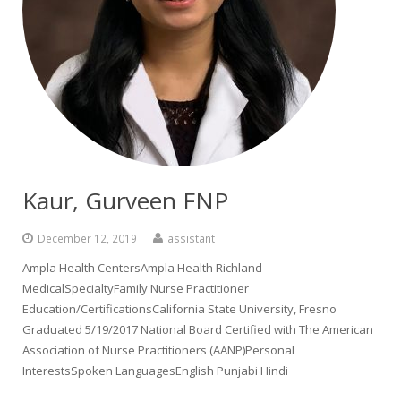
Kaur, Gurveen FNP
December 12, 2019
assistant
Ampla Health CentersAmpla Health Richland
MedicalSpecialtyFamily Nurse Practitioner
Education/CertificationsCalifornia State University, Fresno
Graduated 5/19/2017 National Board Certified with The American
Association of Nurse Practitioners (AANP)Personal
InterestsSpoken LanguagesEnglish Punjabi Hindi