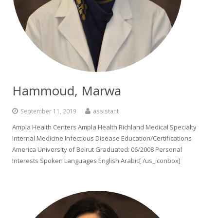
Hammoud, Marwa
September 11, 2019
assistant
Ampla Health Centers Ampla Health Richland Medical Specialty
Internal Medicine Infectious Disease Education/Certifications
America University of Beirut Graduated: 06/2008 Personal
Interests Spoken Languages English Arabic[ /us_iconbox]