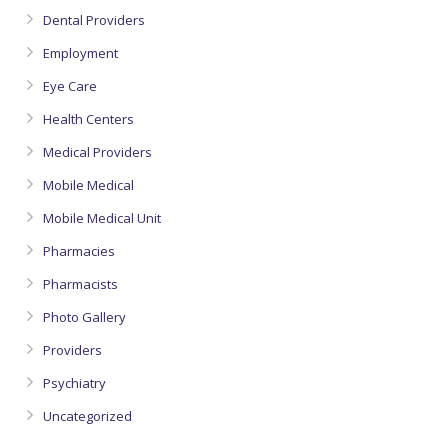
Dental Providers
Employment
Eye Care
Health Centers
Medical Providers
Mobile Medical
Mobile Medical Unit
Pharmacies
Pharmacists
Photo Gallery
Providers
Psychiatry
Uncategorized