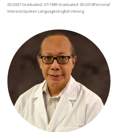
05/2007 Graduated: 07/1989 Graduated: 05/2014Personal
InterestsSpoken LanguagesEnglish Hmong