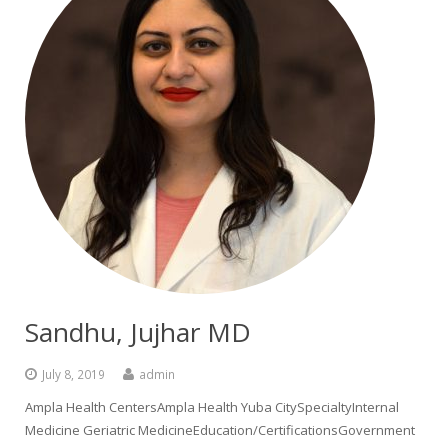
Sandhu, Jujhar MD
July 8, 2019
admin
Ampla Health CentersAmpla Health Yuba CitySpecialtyInternal
Medicine Geriatric MedicineEducation/CertificationsGovernment