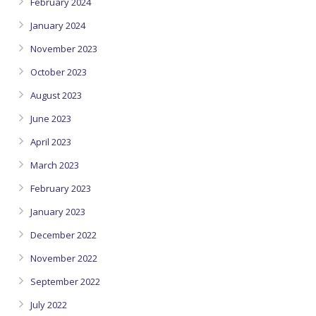
February 2024
January 2024
November 2023
October 2023
August 2023
June 2023
April 2023
March 2023
February 2023
January 2023
December 2022
November 2022
September 2022
July 2022