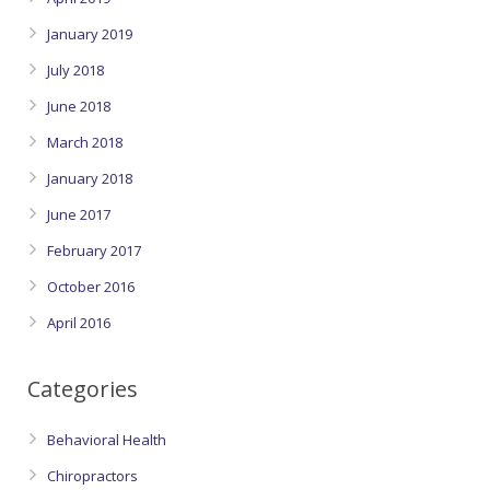
January 2019
July 2018
June 2018
March 2018
January 2018
June 2017
February 2017
October 2016
April 2016
Categories
Behavioral Health
Chiropractors