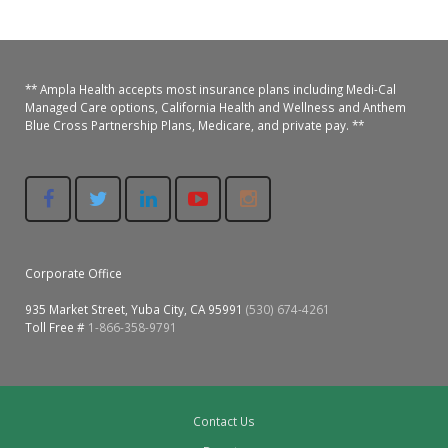
** Ampla Health accepts most insurance plans including Medi-Cal
Managed Care options, California Health and Wellness and Anthem
Blue Cross Partnership Plans, Medicare, and private pay. **
Corporate Office
935 Market Street, Yuba City, CA 95991
(530) 674-4261
Toll Free #
1-866-358-9791
Contact Us