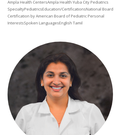
Ampla Health CentersAmpla Health Yuba City Pediatrics
SpecialtyPediatricsEducation/CertificationsNational Board
Certification by American Board of Pediatric Personal
InterestsSpoken LanguagesEnglish Tamil