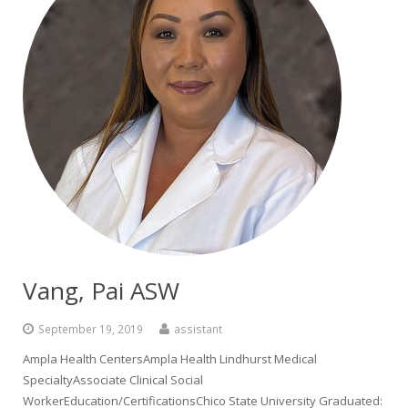
Vang, Pai ASW
September 19, 2019
assistant
Ampla Health CentersAmpla Health Lindhurst Medical
SpecialtyAssociate Clinical Social
WorkerEducation/CertificationsChico State University Graduated: