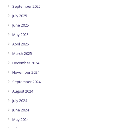
September 2025
July 2025
June 2025
May 2025
April 2025
March 2025
December 2024
November 2024
September 2024
August 2024
July 2024
June 2024
May 2024