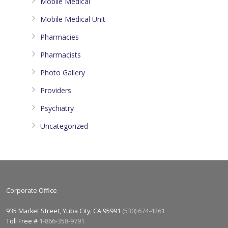
Mobile Medical
Mobile Medical Unit
Pharmacies
Pharmacists
Photo Gallery
Providers
Psychiatry
Uncategorized
Corporate Office
935 Market Street, Yuba City, CA 95991
(530) 674-4261
Toll Free #
1-866-358-9791