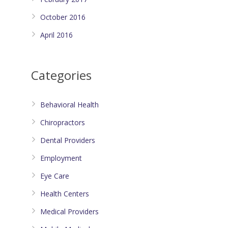
October 2016
April 2016
Categories
Behavioral Health
Chiropractors
Dental Providers
Employment
Eye Care
Health Centers
Medical Providers