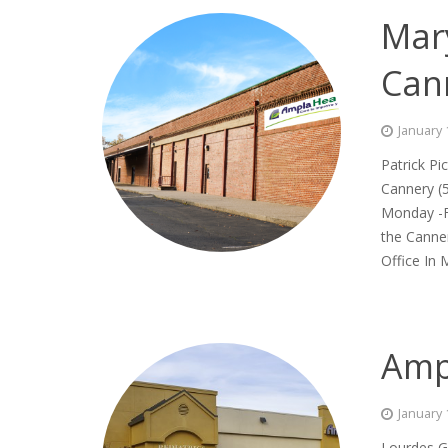
Mary
Can
January 
Patrick Pi
Cannery 
Monday -F
the Canner
Office In M
Amp
January 
Lourdes G