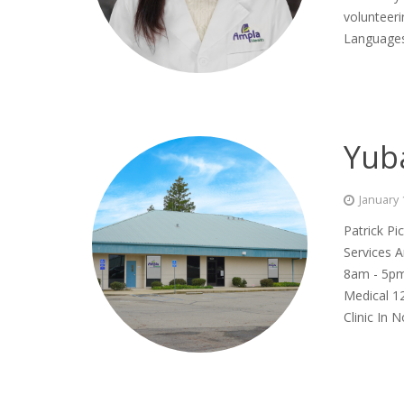
volunteeri
Languages
Yub
January 
Patrick Pi
Services A
8am - 5pm
Medical 12
Clinic In 