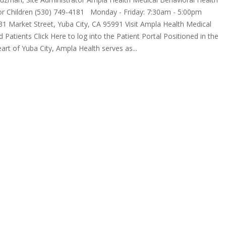
for Children (530) 749-4181 Monday - Friday: 7:30am - 5:00pm
1 Market Street, Yuba City, CA 95991 Visit Ampla Health Medical
d Patients Click Here to log into the Patient Portal Positioned in the
eart of Yuba City, Ampla Health serves as...