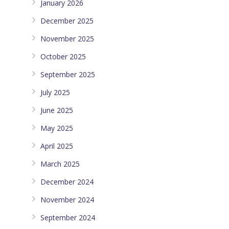
January 2026
December 2025
November 2025
October 2025
September 2025
July 2025
June 2025
May 2025
April 2025
March 2025
December 2024
November 2024
September 2024