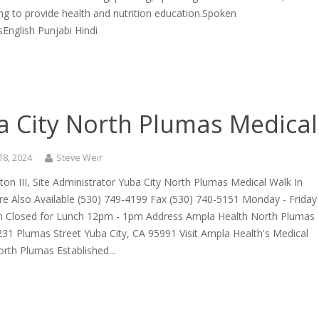
ng to provide health and nutrition education.Spoken
English Punjabi Hindi
a City North Plumas Medical
18, 2024
Steve Weir
cton III, Site Administrator Yuba City North Plumas Medical Walk In
re Also Available (530) 749-4199 Fax (530) 740-5151 Monday - Friday
 Closed for Lunch 12pm - 1pm Address Ampla Health North Plumas
31 Plumas Street Yuba City, CA 95991 Visit Ampla Health's Medical
North Plumas Established...