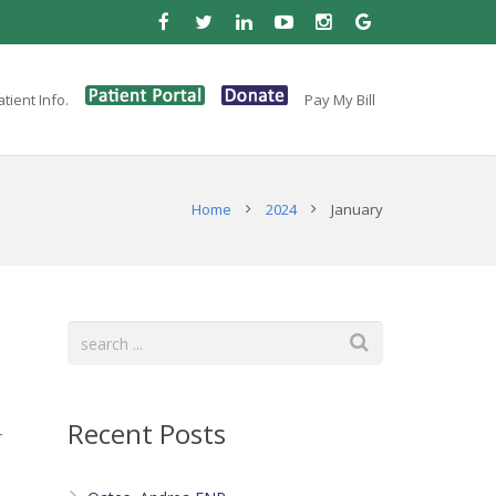
tient Info.
Pay My Bill
Home
2024
January
Recent Posts
r