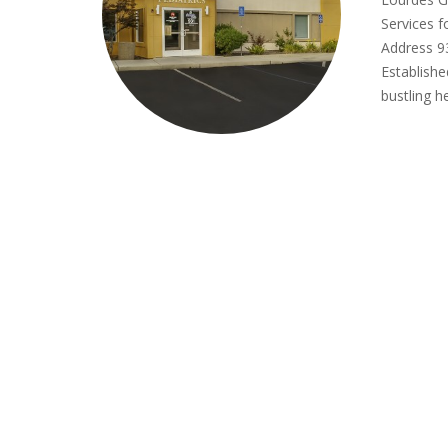
Services 
Address 93
Establishe
bustling h