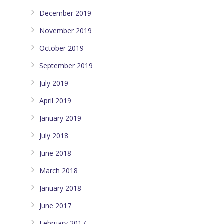
December 2019
November 2019
October 2019
September 2019
July 2019
April 2019
January 2019
July 2018
June 2018
March 2018
January 2018
June 2017
February 2017