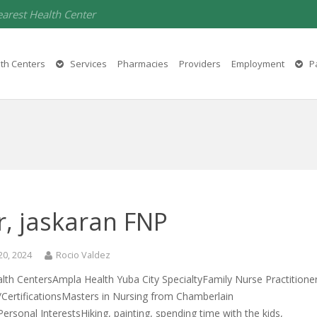
earest Health Center
th Centers
Services
Pharmacies
Providers
Employment
Pa
r, jaskaran FNP
20, 2024
Rocio Valdez
lth CentersAmpla Health Yuba City SpecialtyFamily Nurse Practitione
/CertificationsMasters in Nursing from Chamberlain
Personal InterestsHiking, painting, spending time with the kids,