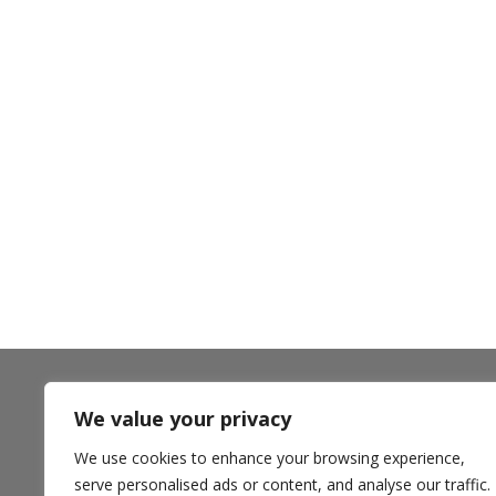
We value your privacy
** Ampla Health accepts most insurance plans including
Medi-Cal Managed Care options, California Health and
We use cookies to enhance your browsing experience,
Wellness and Anthem Blue Cross Partnership Plans,
Medicare, and private pay. **
serve personalised ads or content, and analyse our traffic.