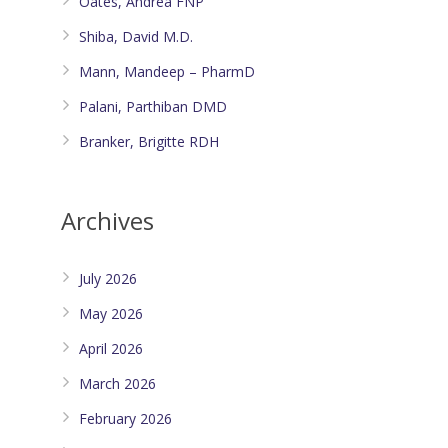
Oates, Andrea FNP
Shiba, David M.D.
Mann, Mandeep – PharmD
Palani, Parthiban DMD
Branker, Brigitte RDH
Archives
July 2026
May 2026
April 2026
March 2026
February 2026