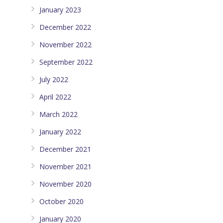
January 2023
December 2022
November 2022
September 2022
July 2022
April 2022
March 2022
January 2022
December 2021
November 2021
November 2020
October 2020
January 2020