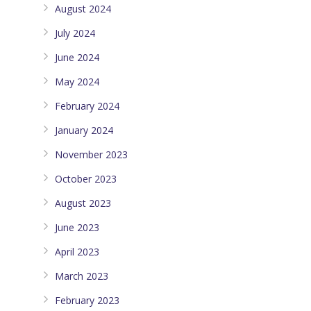
August 2024
July 2024
June 2024
May 2024
February 2024
January 2024
November 2023
October 2023
August 2023
June 2023
April 2023
March 2023
February 2023