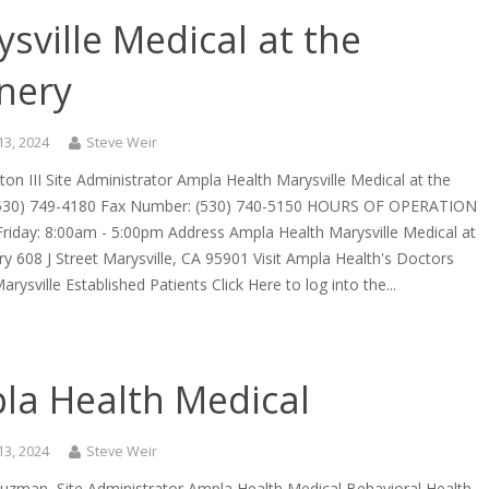
sville Medical at the
nery
13, 2024
Steve Weir
cton III Site Administrator Ampla Health Marysville Medical at the
(530) 749-4180 Fax Number: (530) 740-5150 HOURS OF OPERATION
riday: 8:00am - 5:00pm Address Ampla Health Marysville Medical at
y 608 J Street Marysville, CA 95901 Visit Ampla Health's Doctors
arysville Established Patients Click Here to log into the...
la Health Medical
13, 2024
Steve Weir
uzman, Site Administrator Ampla Health Medical Behavioral Health