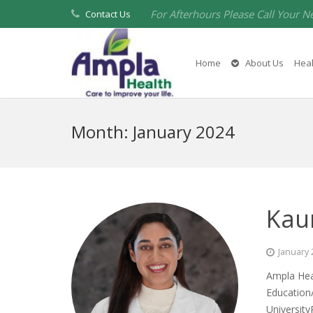
For Afterhours Please Call Your N
Contact Us
Home
About Us
Heal
Month:
January 2024
Kau
January 
Ampla Hea
Education
University