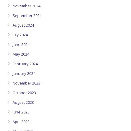
November 2024
September 2024
August 2024
July 2024
June 2024
May 2024
February 2024
January 2024
November 2023
October 2023
August 2023
June 2023
April 2023