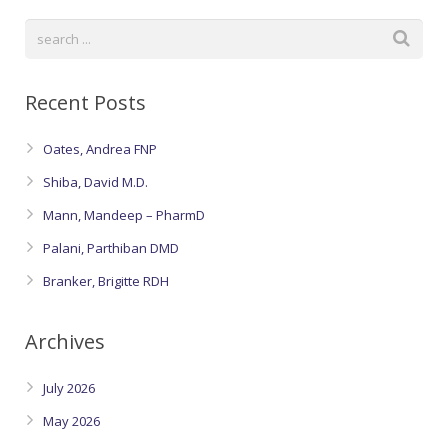
Oroville Medical & Dental
WIC Program
Richland Medical
ARC Program
Recent Posts
Yuba City Medical
Nutrition Program
Yuba City Pediatrics
Oates, Andrea FNP
Social Services
Shiba, David M.D.
Yuba City North Plumas Medical
Mobile Medical Units
Mann, Mandeep – PharmD
Palani, Parthiban DMD
Transportation Services
Branker, Brigitte RDH
CalAIM Program
Archives
Care Coordinators
July 2026
Telehealth Program
May 2026