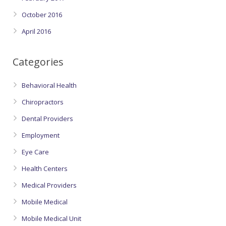
October 2016
April 2016
Categories
Behavioral Health
Chiropractors
Dental Providers
Employment
Eye Care
Health Centers
Medical Providers
Mobile Medical
Mobile Medical Unit