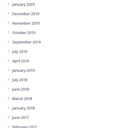
January 2020
December 2019
November 2019
October 2019
September 2019
July 2019
April 2019
January 2019
July 2018
June 2018
March 2018
January 2018
June 2017
February 2017