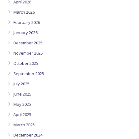
April 2026
March 2026
February 2026
January 2026
December 2025
November 2025
October 2025
September 2025
July 2025
June 2025
May 2025
April 2025
March 2025
December 2024