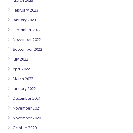
March 2023
February 2023
January 2023
December 2022
November 2022
September 2022
July 2022
April 2022
March 2022
January 2022
December 2021
November 2021
November 2020
October 2020