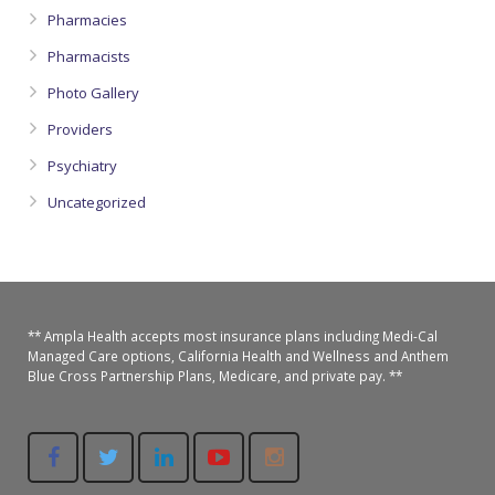
Pharmacies
Pharmacists
Photo Gallery
Providers
Psychiatry
Uncategorized
** Ampla Health accepts most insurance plans including Medi-Cal
Managed Care options, California Health and Wellness and Anthem
Blue Cross Partnership Plans, Medicare, and private pay. **