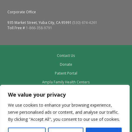
Corporate Office
935 Market Street, Yuba City, CA 95991
(530) 674-4261
Toll Free #
1-866-358-9791
Contact Us
Donate
Patient Portal
Ampla Family Health Centers
Providers
We value your privacy
Our Board
We use cookies to enhance your browsing experience,
Leadership
serve personalised ads or content, and analyse our traffic.
Employment
By clicking "Accept All", you consent to our use of cookies.
Privacy Policy outdated to delete