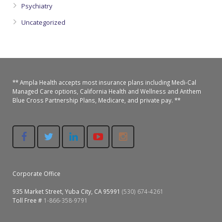
Psychiatry
Uncategorized
** Ampla Health accepts most insurance plans including Medi-Cal
Managed Care options, California Health and Wellness and Anthem
Blue Cross Partnership Plans, Medicare, and private pay. **
Corporate Office
935 Market Street, Yuba City, CA 95991
(530) 674-4261
Toll Free #
1-866-358-9791