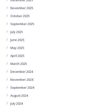
December 2025
November 2025
October 2025
September 2025
July 2025
June 2025
May 2025
April 2025
March 2025
December 2024
November 2024
September 2024
August 2024
July 2024