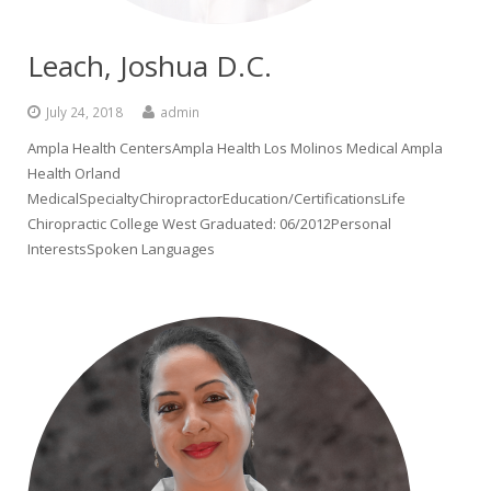
Leach, Joshua D.C.
July 24, 2018
admin
Ampla Health CentersAmpla Health Los Molinos Medical Ampla
Health Orland
MedicalSpecialtyChiropractorEducation/CertificationsLife
Chiropractic College West Graduated: 06/2012Personal
InterestsSpoken Languages