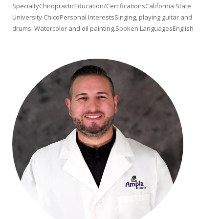
SpecialtyChiropracticEducation/CertificationsCalifornia State
University ChicoPersonal InterestsSinging, playing guitar and
drums. Watercolor and oil painting.Spoken LanguagesEnglish