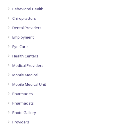
Behavioral Health
Chiropractors
Dental Providers
Employment
Eye Care
Health Centers
Medical Providers
Mobile Medical
Mobile Medical Unit
Pharmacies
Pharmacists
Photo Gallery
Providers