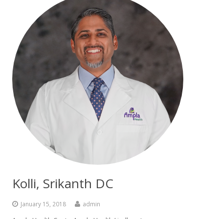
Kolli, Srikanth DC
January 15, 2018
admin