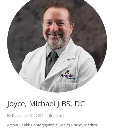
Joyce, Michael J BS, DC
December 21, 2021
admin
Ampla Health Center(s)Ampla Health Gridley Medical