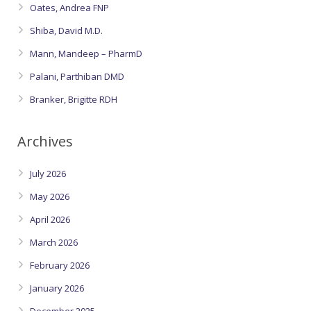
Oates, Andrea FNP
Shiba, David M.D.
Mann, Mandeep – PharmD
Palani, Parthiban DMD
Branker, Brigitte RDH
Archives
July 2026
May 2026
April 2026
March 2026
February 2026
January 2026