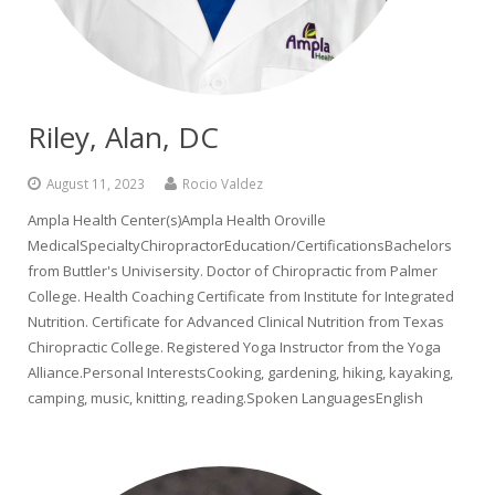
Riley, Alan, DC
August 11, 2023
Rocio Valdez
Ampla Health Center(s)Ampla Health Oroville
MedicalSpecialtyChiropractorEducation/CertificationsBachelors
from Buttler's Univisersity. Doctor of Chiropractic from Palmer
College. Health Coaching Certificate from Institute for Integrated
Nutrition. Certificate for Advanced Clinical Nutrition from Texas
Chiropractic College. Registered Yoga Instructor from the Yoga
Alliance.Personal InterestsCooking, gardening, hiking, kayaking,
camping, music, knitting, reading.Spoken LanguagesEnglish