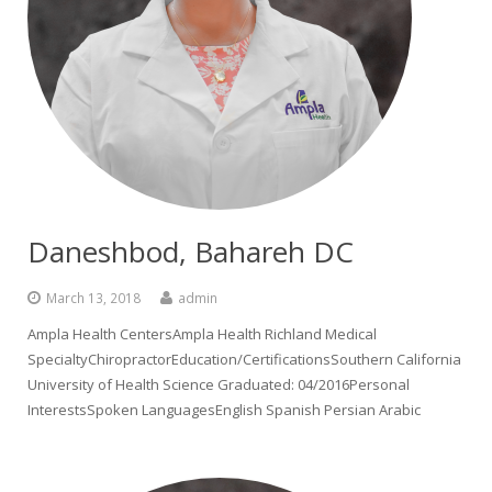
Daneshbod, Bahareh DC
March 13, 2018
admin
Ampla Health CentersAmpla Health Richland Medical
SpecialtyChiropractorEducation/CertificationsSouthern California
University of Health Science Graduated: 04/2016Personal
InterestsSpoken LanguagesEnglish Spanish Persian Arabic