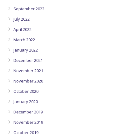
September 2022
July 2022
April 2022
March 2022
January 2022
December 2021
November 2021
November 2020
October 2020
January 2020
December 2019
November 2019
October 2019