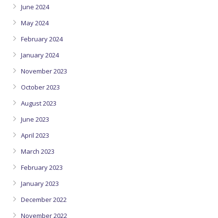
June 2024
May 2024
February 2024
January 2024
November 2023
October 2023
August 2023
June 2023
April 2023
March 2023
February 2023
January 2023
December 2022
November 2022