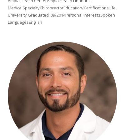
Ampla Health CenterAmpla Health Lindhurst
MedicalSpecialtyChiropractorEducation/CertificationsLife
University Graduated: 09/2014Personal InterestsSpoken
LanguagesEnglish