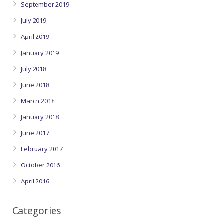
September 2019
July 2019
April 2019
January 2019
July 2018
June 2018
March 2018
January 2018
June 2017
February 2017
October 2016
April 2016
Categories