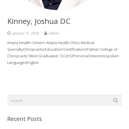
Kinney, Joshua DC
January 15, 2018
admin
Ampla Health Centers Ampla Health Chico Medical
SpecialtyChiropractorEducation/CertificationsPalmer College of
Chiropractic West Graduated: 12/2012Personal InterestsSpoken
LanguagesEnglish
Recent Posts