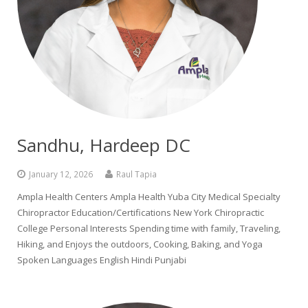
Colusa Medical & Dental
Pediatric Services
Madison Home Pharmacy at Ampla Health Oroville Medical
Patient Info.
Gallery
Patient-Centered Medical Home
Family Dental & Medical
Dental Services
Nofel Pharmacy at Ampla Health Lindhurst Medical
Patient Information
A California Health + Center
Gridley Medical
Chronic Care Management
RE Community Pharmacy at Ampla Health Yuba City
Privacy Policy
Pay My Bill
Juneteenth Celebration
Hamilton City Medical
Pharmacies
Richland Pharmacy at Ampla Health Richland Medical
Corporate Compliance
Sandhu, Hardeep DC
LGBTQ+ Pride Month
Lindhurst Medical & Dental
Patient Concerns
January 12, 2026
Raul Tapia
Los Molinos Medical
Behavioral Health Services
Ampla Health Centers Ampla Health Yuba City Medical Specialty
Chiropractor Education/Certifications New York Chiropractic
Magalia Medical
Specialty Services
College Personal Interests Spending time with family, Traveling,
Hiking, and Enjoys the outdoors, Cooking, Baking, and Yoga
Marysville Medical
Chiropractic Services
Spoken Languages English Hindi Punjabi
Orland Medical & Dental
340B Pharmacy Program