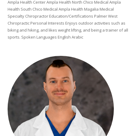
Ampla Health Center Ampla Health North Chico Medical Ampla
Health South Chico Medical Ampla Health Magalia Medical
Specialty Chiropractor Education/Certifications Palmer West
Chiropractic Personal Interests Enjoys outdoor activities such as
biking and hiking, and likes weight lifting, and being a trainer of all
sports. Spoken Languages English Arabic