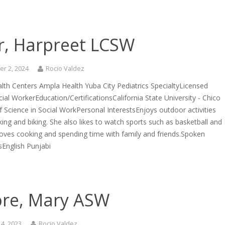
r, Harpreet LCSW
r 2, 2024
Rocio Valdez
lth Centers Ampla Health Yuba City Pediatrics SpecialtyLicensed
ocial WorkerEducation/CertificationsCalifornia State University - Chico
 Science in Social WorkPersonal InterestsEnjoys outdoor activities
king and biking. She also likes to watch sports such as basketball and
Loves cooking and spending time with family and friends.Spoken
English Punjabi
re, Mary ASW
4, 2023
Rocio Valdez