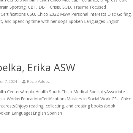
 Brain Spotting, CBT, DBT, Crisis, SUD, Trauma Focused
Certifications CSU, Chico 2022 MSW Personal Interests Disc Golfing,
ght, and Spending time with her dogs Spoken Languages English
pelka, Erika ASW
r 7, 2024
Rocio Valdez
lth CentersAmpla Health South Chico Medical SpecialtyAssociate
ocial WorkerEducation/CertificationsMasters in Social Work CSU Chico
nterestsEnjoys reading, collecting, and creating books (book
Spoken LanguagesEnglish Spanish