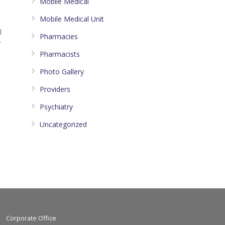
Mobile Medical
Mobile Medical Unit
l
Pharmacies
7
Pharmacists
Photo Gallery
Providers
Psychiatry
Uncategorized
Corporate Office