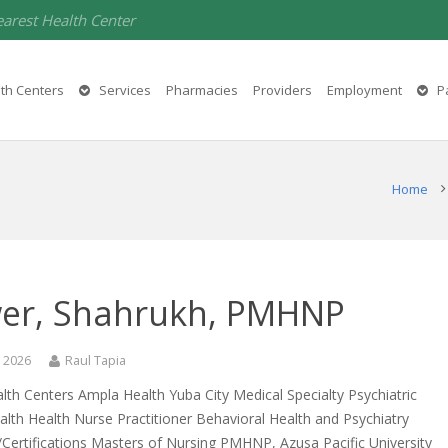
earest Health Center
th Centers
Services
Pharmacies
Providers
Employment
Pa
Home
er, Shahrukh, PMHNP
, 2026
Raul Tapia
th Centers Ampla Health Yuba City Medical Specialty Psychiatric
lth Health Nurse Practitioner Behavioral Health and Psychiatry
Certifications Masters of Nursing PMHNP, Azusa Pacific University