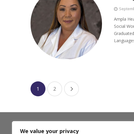
Septemb
Ampla Heal
Social Wor
Graduated
Language
1
2
** Ampla Health accepts most insurance plans including
We value your privacy