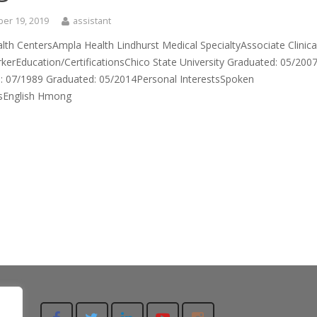
er 19, 2019
assistant
th CentersAmpla Health Lindhurst Medical SpecialtyAssociate Clinica
kerEducation/CertificationsChico State University Graduated: 05/200
: 07/1989 Graduated: 05/2014Personal InterestsSpoken
sEnglish Hmong