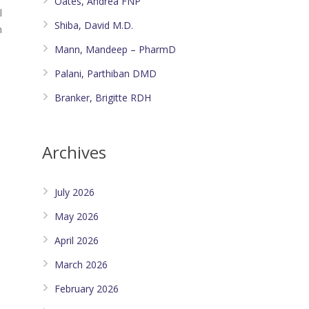
Oates, Andrea FNP
l
Shiba, David M.D.
n
Mann, Mandeep – PharmD
Palani, Parthiban DMD
Branker, Brigitte RDH
Archives
July 2026
May 2026
April 2026
March 2026
February 2026