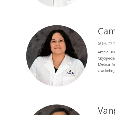
Cam
July 20, 
Ampla Hea
CitySpecia
Medical As
crochetin
Van