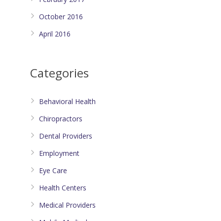
October 2016
April 2016
Categories
Behavioral Health
Chiropractors
Dental Providers
Employment
Eye Care
Health Centers
Medical Providers