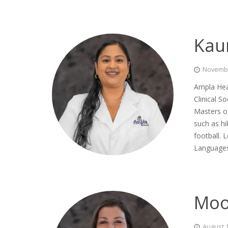
Kau
Novembe
Ampla Hea
Clinical S
Masters of
such as hi
football. 
Languages
Moo
August 1