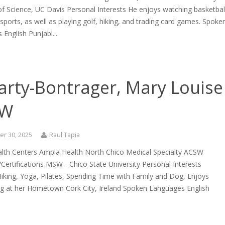
f Science, UC Davis Personal Interests He enjoys watching basketbal
sports, as well as playing golf, hiking, and trading card games. Spoke
English Punjabi...
arty-Bontrager, Mary Louise
SW
r 30, 2025
Raul Tapia
lth Centers Ampla Health North Chico Medical Specialty ACSW
Certifications MSW - Chico State University Personal Interests
iking, Yoga, Pilates, Spending Time with Family and Dog, Enjoys
ng at her Hometown Cork City, Ireland Spoken Languages English