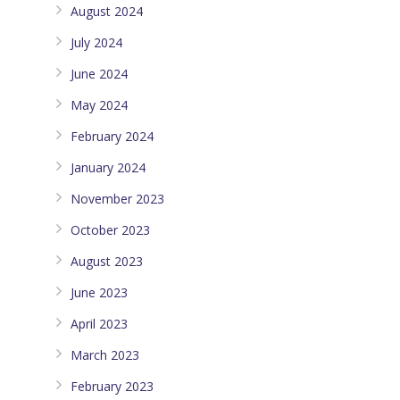
August 2024
July 2024
June 2024
May 2024
February 2024
January 2024
November 2023
October 2023
August 2023
June 2023
April 2023
March 2023
February 2023