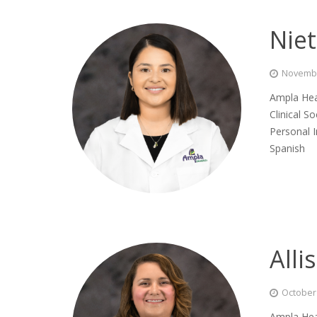
Nie
Novembe
Ampla Hea
Clinical S
Personal 
Spanish
All
October 
Ampla Hea