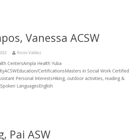
pos, Vanessa ACSW
2022
Rocio Valdez
lth CentersAmpla Health Yuba
ltyACSWEducation/CertificationsMasters in Social Work Certified
sistant Personal InterestsHiking, outdoor activities, reading &
gSpoken LanguagesEnglish
g, Pai ASW