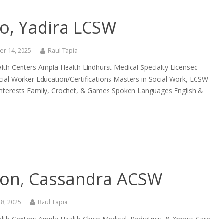
to, Yadira LCSW
r 14, 2025
Raul Tapia
lth Centers Ampla Health Lindhurst Medical Specialty Licensed
ocial Worker Education/Certifications Masters in Social Work, LCSW
Interests Family, Crochet, & Games Spoken Languages English &
ison, Cassandra ACSW
8, 2025
Raul Tapia
lth Centers Ampla Health Chico Medical, Pediatrics, & Xpress Care