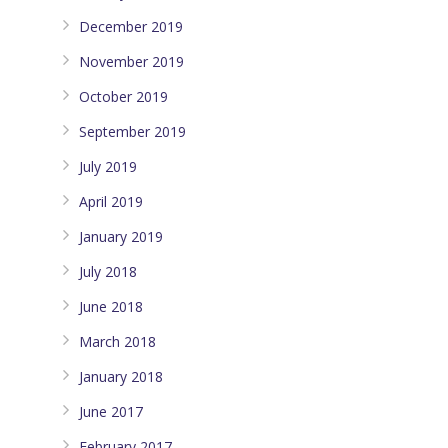
December 2019
November 2019
October 2019
September 2019
July 2019
April 2019
January 2019
July 2018
June 2018
March 2018
January 2018
June 2017
February 2017