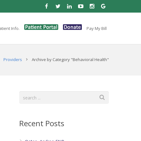
tient Info.
Pay My Bill
Providers
Archive by Category "Behavioral Health"
Recent Posts