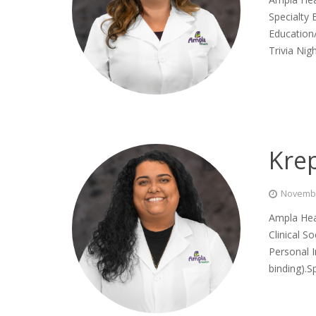
Specialty
Education/
Trivia Ni
Kre
Novembe
Ampla Hea
Clinical S
Personal I
binding).