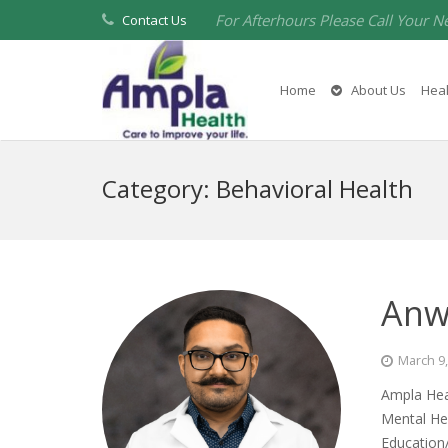
For Afterhours Please Call Your N
Contact Us
Home
About Us
Heal
Category:
Behavioral Health
Anw
March 9
Ampla Heal
Mental Hea
Education/