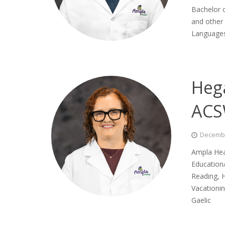
Bachelor o
and other 
Languages 
Heg
AC
Decembe
Ampla Hea
Education/
Reading, H
Vacationi
Gaelic