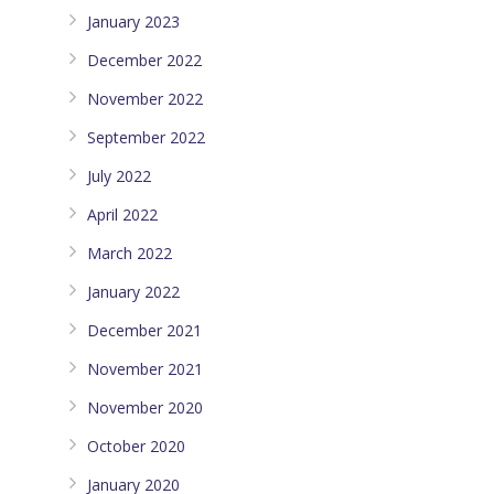
January 2023
December 2022
November 2022
September 2022
July 2022
April 2022
March 2022
January 2022
December 2021
November 2021
November 2020
October 2020
January 2020