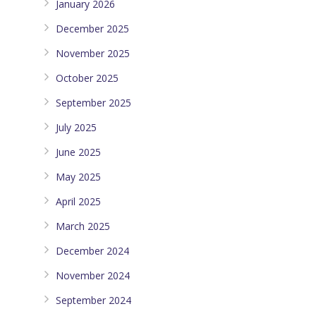
January 2026
December 2025
November 2025
October 2025
September 2025
July 2025
June 2025
May 2025
April 2025
March 2025
December 2024
November 2024
September 2024