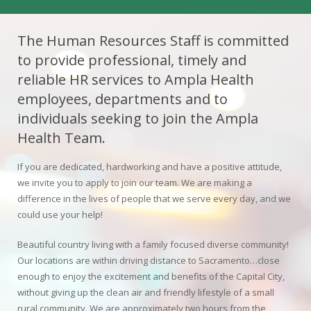
Colusa Medical & Dental
Pediatric Services
Madison Home Pharmacy at Ampla Health Oroville Medical
Patient Info.
Gallery
The Human Resources Staff is committed
to provide professional, timely and
Patient-Centered Medical Home
Family Dental & Medical
Dental Services
Nofel Pharmacy at Ampla Health Lindhurst Medical
Patient Information
reliable HR services to Ampla Health
A California Health + Center
Gridley Medical
Chronic Care Management
RE Community Pharmacy at Ampla Health Yuba City
Privacy Policy
employees, departments and to
individuals seeking to join the Ampla
Pay My Bill
Juneteenth Celebration
Hamilton City Medical
Pharmacies
Richland Pharmacy at Ampla Health Richland Medical
Corporate Compliance
Health Team.
LGBTQ+ Pride Month
Lindhurst Medical & Dental
Patient Concerns
If you are dedicated, hardworking and have a positive attitude,
we invite you to apply to join our team. We are making a
Los Molinos Medical
Behavioral Health Services
difference in the lives of people that we serve every day, and we
could use your help!
Magalia Medical
Specialty Services
Beautiful country living with a family focused diverse community!
Marysville Medical
Our locations are within driving distance to Sacramento…close
Chiropractic Services
enough to enjoy the excitement and benefits of the Capital City,
Orland Medical & Dental
without giving up the clean air and friendly lifestyle of a small
340B Pharmacy Program
rural community. We are approximately two hours from the