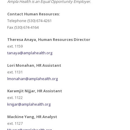
Ampla Health is an Equal Opportunity Employer.
Contact Human Resources:
Telephone (530) 674-4261
Fax (530) 674-4164
Theresa Anaya, Human Resources Director
ext. 1159
tanaya@amplahealth.org
Lori Monahan, HR Assistant
ext. 1131
lmonahan@amplahealth.org
Karamjit Nijjar, HR Assistant
ext. 1122
knijjar@amplahealth.org
Mackine Yang, HR Analyst
ext. 1127
Myang@amplahealth.org