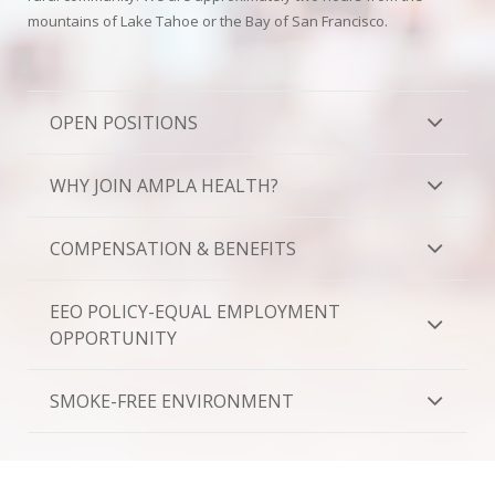
Oroville Medical & Dental
mountains of Lake Tahoe or the Bay of San Francisco.
WIC Program
Richland Medical
ARC Program
Yuba City Medical
OPEN POSITIONS
Nutrition Program
Yuba City Pediatrics
Social Services
WHY JOIN AMPLA HEALTH?
Yuba City North Plumas Medical
Mobile Medical Units
COMPENSATION & BENEFITS
Transportation Services
EEO POLICY-EQUAL EMPLOYMENT
CalAIM Program
OPPORTUNITY
Care Coordinators
SMOKE-FREE ENVIRONMENT
Telehealth Program