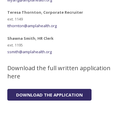
Teresa Thornton, Corporate Recruiter
ext. 1149
tthornton@amplahealth.org
Shawna Smith, HR Clerk
ext. 1195
ssmith@amplahealth.org
Download the full written application
here
DOWNLOAD THE APPLICATION