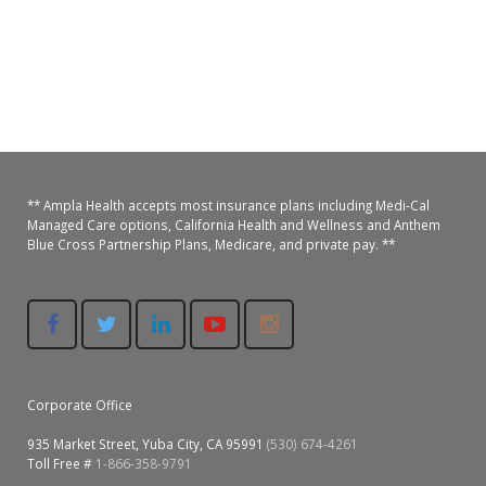
** Ampla Health accepts most insurance plans including Medi-Cal
Managed Care options, California Health and Wellness and Anthem
Blue Cross Partnership Plans, Medicare, and private pay. **
Corporate Office
935 Market Street, Yuba City, CA 95991
(530) 674-4261
Toll Free #
1-866-358-9791