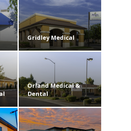
Gridley Medical
Orland Medical &
Dental
al