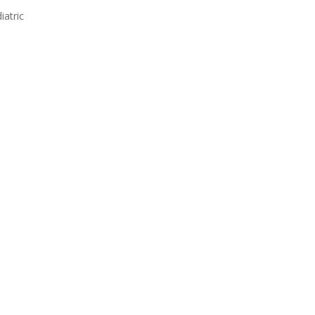
iatric