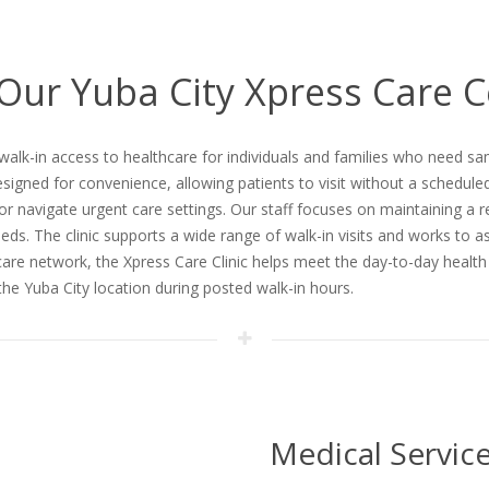
 Our Yuba City Xpress Care 
 walk-in access to healthcare for individuals and families who need
esigned for convenience, allowing patients to visit without a schedule
 or navigate urgent care settings. Our staff focuses on maintaining a 
needs. The clinic supports a wide range of walk-in visits and works to 
 care network, the Xpress Care Clinic helps meet the day-to-day healt
t the Yuba City location during posted walk-in hours.
Medical Servic