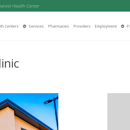
earest Health Center
th Centers
Services
Pharmacies
Providers
Employment
Pa
inic