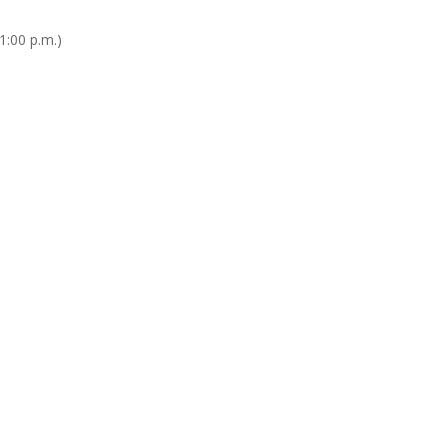
1:00 p.m.)