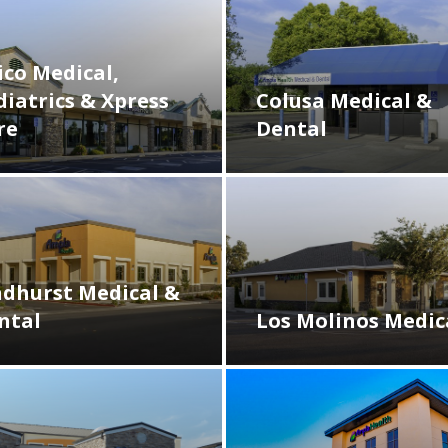
ico Medical,
diatrics & Xpress
Colusa Medical &
re
Dental
ndhurst Medical &
ntal
Los Molinos Medic