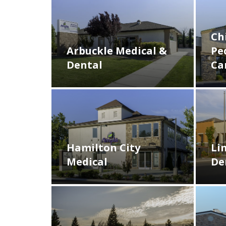
Ch
Arbuckle Medical &
Pe
Dental
Ca
Hamilton City
Li
Medical
De