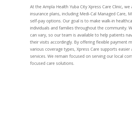
At the Ampla Health Yuba City Xpress Care Clinic, we
insurance plans, including Medi-Cal Managed Care, Me
self-pay options. Our goal is to make walk-in healthc
individuals and families throughout the community. 
can vary, so our team is available to help patients na
their visits accordingly. By offering flexible payme
various coverage types, Xpress Care supports easier
services. We remain focused on serving our local comm
focused care solutions.