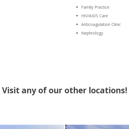
Family Practice
HIV/AIDS Care
Anticoagulation Clinic
Nephrology
Visit any of our other locations!