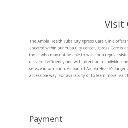
Visit
The Ampla Health Yuba City Xpress Care Clinic offers
Located within our Yuba City center, Xpress Care is d
those who may not be able to wait for a regular visit
delivered efficiently and with attention to individual 
service information. As part of Ampla Health’s larger
accessible way. For availability or to learn more, visi
Payment