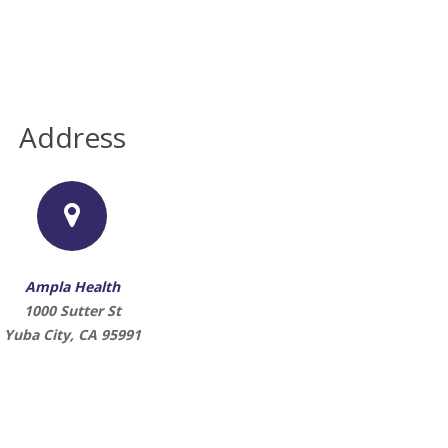
Address
Ampla Health
1000 Sutter St
Yuba City, CA 95991