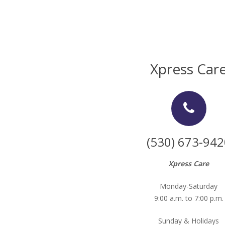
Xpress Car
(530) 673-942
Xpress Care
Monday-Saturday
9:00 a.m. to 7:00 p.m.
Sunday & Holidays