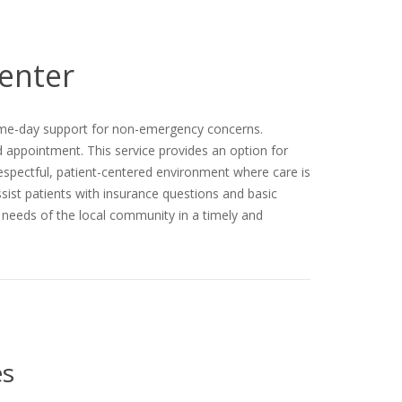
Center
 same-day support for non-emergency concerns.
d appointment. This service provides an option for
respectful, patient-centered environment where care is
assist patients with insurance questions and basic
h needs of the local community in a timely and
es