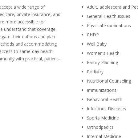
 accept a wide range of
Adult, adolescent and Ped
dicare, private insurance, and
General Health Issues
are more accessible for
Physical Examinations
We understand that coverage
CHDP
vigate their options and plan
nt methods and accommodating
Well Baby
 access to same-day health
Women’s Health
unity with practical, patient-
Family Planning
Podiatry
Nutritional Counseling
Immunizations
Behavioral Health
Infectious Diseases
Sports Medicine
Orthodpedics
Internal Medicine