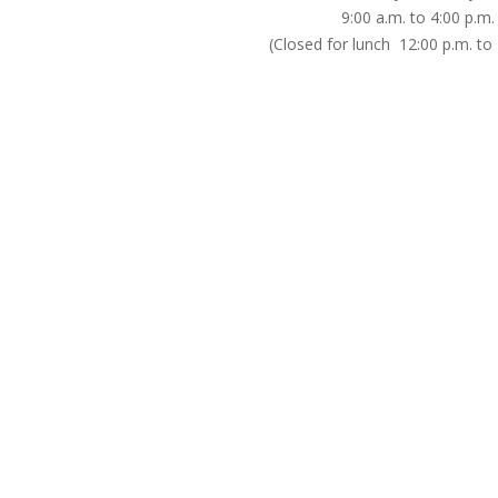
9:00 a.m. to 4:00 p.m.
(Closed for lunch 12:00 p.m. to 