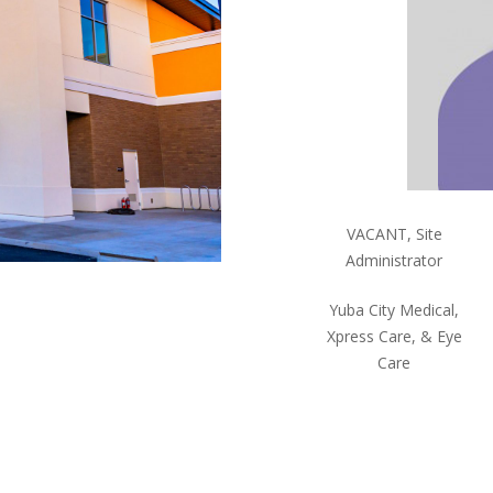
VACANT, Site
Administrator
Yuba City Medical,
Xpress Care, & Eye
Care