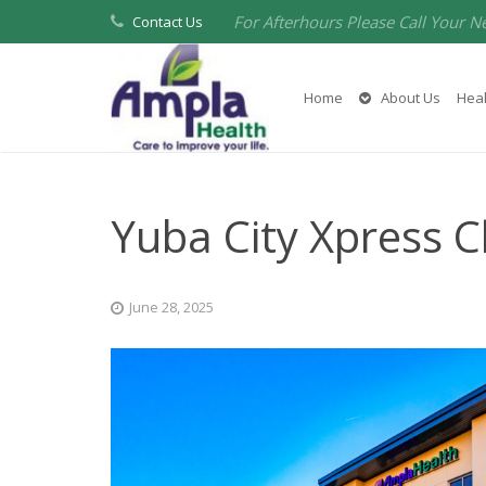
For Afterhours Please Call Your N
Contact Us
Home
About Us
Heal
Yuba City Xpress Cl
June 28, 2025