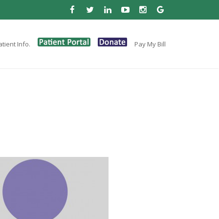
tient Info.
Pay My Bill