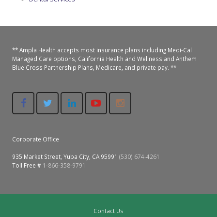
Oroville Medical & Dental
WIC Program
Richland Medical
ARC Program
Yuba City Medical
** Ampla Health accepts most insurance plans including Medi-Cal
Nutrition Program
Managed Care options, California Health and Wellness and Anthem
Blue Cross Partnership Plans, Medicare, and private pay. **
Yuba City Pediatrics
Social Services
Yuba City North Plumas Medical
Mobile Medical Units
Transportation Services
Corporate Office
CalAIM Program
935 Market Street, Yuba City, CA 95991
(530) 674-4261
Toll Free #
1-866-358-9791
Care Coordinators
Telehealth Program
Contact Us