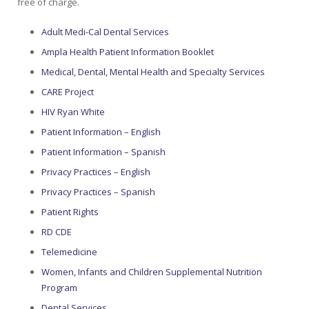
free of charge.
Colusa Medical & Dental
Pediatric Services
Madison Home Pharmacy at Ampla Health Oroville Medical
Patient Info.
Gallery
Adult Medi-Cal Dental Services
Ampla Health Patient Information Booklet
Patient-Centered Medical Home
Family Dental & Medical
Dental Services
Nofel Pharmacy at Ampla Health Lindhurst Medical
Patient Information
Medical, Dental, Mental Health and Specialty Services
CARE Project
A California Health + Center
Gridley Medical
Chronic Care Management
RE Community Pharmacy at Ampla Health Yuba City
Privacy Policy
HIV Ryan White
Pay My Bill
Juneteenth Celebration
Hamilton City Medical
Pharmacies
Richland Pharmacy at Ampla Health Richland Medical
Corporate Compliance
Patient Information – English
Patient Information – Spanish
LGBTQ+ Pride Month
Lindhurst Medical & Dental
Patient Concerns
Privacy Practices – English
Los Molinos Medical
Privacy Practices – Spanish
Behavioral Health Services
Patient Rights
Magalia Medical
Specialty Services
RD CDE
Telemedicine
Marysville Medical
Chiropractic Services
Women, Infants and Children Supplemental Nutrition
Orland Medical & Dental
Program
340B Pharmacy Program
Dental Services