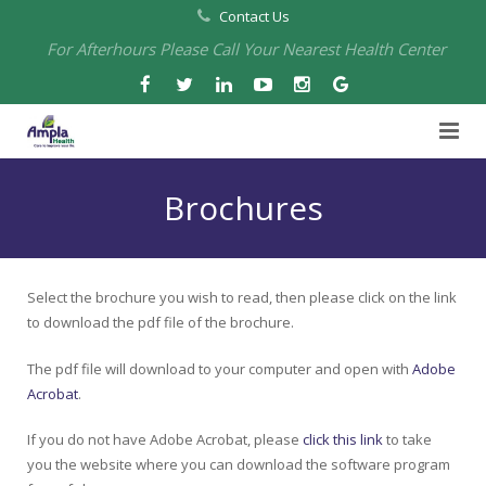
Contact Us
For Afterhours Please Call Your Nearest Health Center
Home
Brochures
About Us
Health Centers
About Us
Select the brochure you wish to read, then please click on the link
to download the pdf file of the brochure.
Our Board
Arbuckle Medical & Dental
Services
The pdf file will download to your computer and open with
Adobe
Pharmacies
Leadership
Chico Medical, Pediatrics & Xpress Care
Eye Care Services
Acrobat
.
Providers
Our Partners
North Chico Medical
Telehealth Services
Cannery Pharmacy at Ampla Health Marysville Medical
If you do not have Adobe Acrobat, please
click this link
to take
you the website where you can download the software program
Employment
Events
South Chico Medical
Primary Care and Internal Medicine
Chico Pharmacy at Ampla Health Chico Medical…