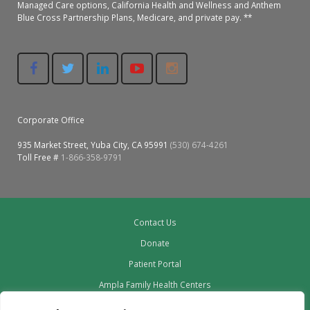
Managed Care options, California Health and Wellness and Anthem
Blue Cross Partnership Plans, Medicare, and private pay. **
Corporate Office
935 Market Street, Yuba City, CA 95991
(530) 674-4261
Toll Free #
1-866-358-9791
Contact Us
Donate
Patient Portal
Ampla Family Health Centers
Providers