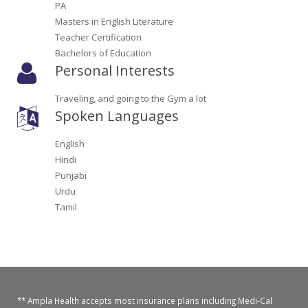
PA
Oroville Medical & Dental
WIC Program
Masters in English Literature
Teacher Certification
Richland Medical
ARC Program
Bachelors of Education
Personal Interests
Yuba City Medical
Nutrition Program
Traveling, and going to the Gym a lot
Yuba City Pediatrics
Social Services
Spoken Languages
Yuba City North Plumas Medical
Mobile Medical Units
English
Hindi
Transportation Services
Punjabi
Urdu
CalAIM Program
Tamil
Care Coordinators
Telehealth Program
** Ampla Health accepts most insurance plans including Medi-Cal