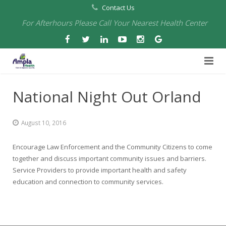
Contact Us
For Afterhours Please Call Your Nearest Health Center
Home
National Night Out Orland
About Us
August 10, 2016
Health Centers
About Us
Encourage Law Enforcement and the Community Citizens to come
Our Board
Arbuckle Medical & Dental
Services
together and discuss important community issues and barriers.
Service Providers to provide important health and safety
Pharmacies
Leadership
Chico Medical, Pediatrics & Xpress Care
Eye Care Services
education and connection to community services.
Providers
Our Partners
North Chico Medical
Telehealth Services
Cannery Pharmacy at Ampla Health Marysville Medical
Employment
Events
South Chico Medical
Primary Care and Internal Medicine
Chico Pharmacy at Ampla Health Chico Medical…