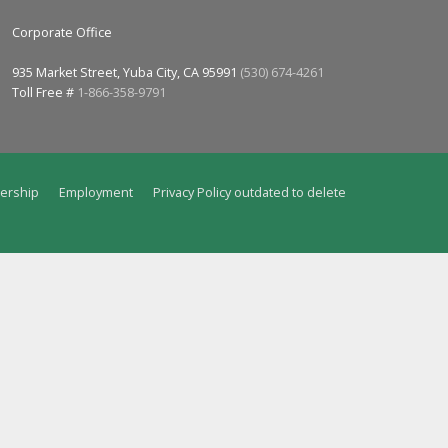
Corporate Office
935 Market Street, Yuba City, CA 95991
(530) 674-4261
Toll Free #
1-866-358-9791
ership
Employment
Privacy Policy outdated to delete