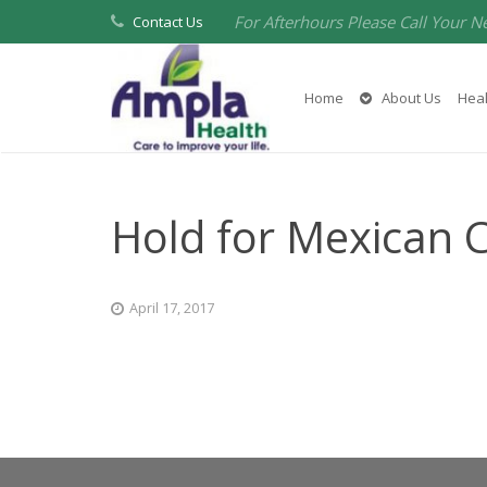
For Afterhours Please Call Your N
Contact Us
Home
About Us
Heal
Hold for Mexican 
April 17, 2017