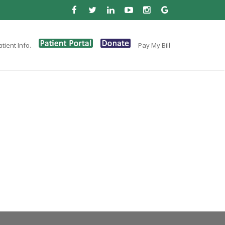
tient Info.
Pay My Bill