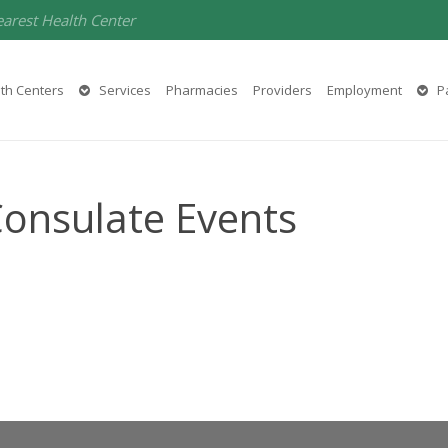
earest Health Center
th Centers
Services
Pharmacies
Providers
Employment
Pa
Consulate Events