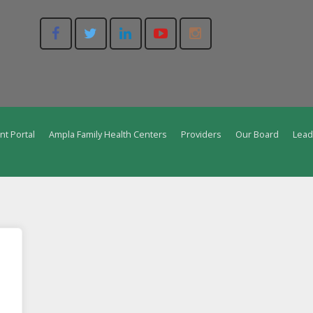
nt Portal
Ampla Family Health Centers
Providers
Our Board
Lead