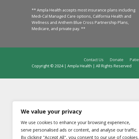
** Ampla Health accepts most insurance plans including
Medi-Cal Managed Care options, California Health and
Wellness and Anthem Blue Cross Partnership Plans,
Medicare, and private pay. **
Contact Us
Donate
Patie
Copyright © 2024 | Ampla Health | All Rights Reserved
We value your privacy
We use cookies to enhance your browsing experience,
serve personalised ads or content, and analyse our traffic.
By clicking "Accept All", you consent to our use of cookies.