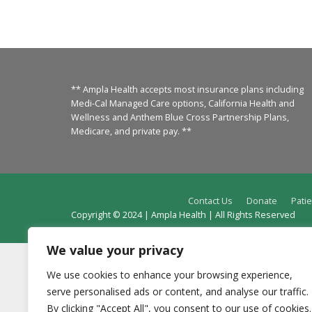
** Ampla Health accepts most insurance plans including
Medi-Cal Managed Care options, California Health and
Wellness and Anthem Blue Cross Partnership Plans,
Medicare, and private pay. **
Contact Us
Donate
Patie
Copyright © 2024 | Ampla Health | All Rights Reserved
We value your privacy
We use cookies to enhance your browsing experience,
serve personalised ads or content, and analyse our traffic.
By clicking "Accept All", you consent to our use of cookies.