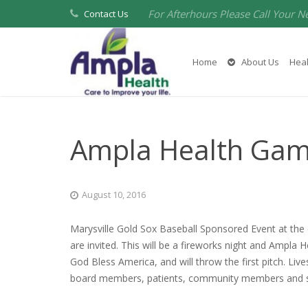
For Afterhours Please Call Your N
Contact Us
Home
About Us
Heal
Ampla Health Ga
August 10, 2016
Marysville Gold Sox Baseball Sponsored Event at th
are invited. This will be a fireworks night and Ampla
God Bless America, and will throw the first pitch. L
board members, patients, community members and sup