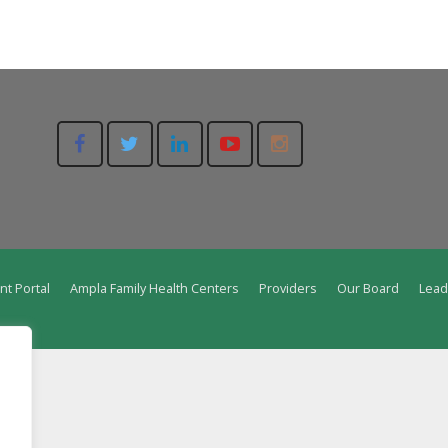
nt Portal
Ampla Family Health Centers
Providers
Our Board
Lead