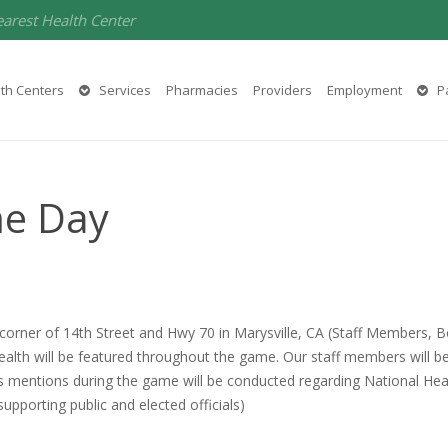
earest Health Center
th Centers
Services
Pharmacies
Providers
Employment
Pa
me Day
e corner of 14th Street and Hwy 70 in Marysville, CA (Staff Member
 Health will be featured throughout the game. Our staff members will 
ives mentions during the game will be conducted regarding National H
porting public and elected officials)