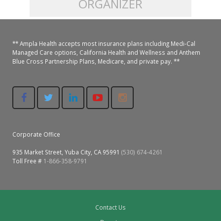
ORGANIZER
Colusa Medical & Dental
Pediatric Services
Madison Home Pharmacy at Ampla Health Oroville Medical
Patient Info.
Gallery
** Ampla Health accepts most insurance plans including Medi-Cal
Patient-Centered Medical Home
Family Dental & Medical
Dental Services
Nofel Pharmacy at Ampla Health Lindhurst Medical
Patient Information
Managed Care options, California Health and Wellness and Anthem
Blue Cross Partnership Plans, Medicare, and private pay. **
A California Health + Center
Gridley Medical
Chronic Care Management
RE Community Pharmacy at Ampla Health Yuba City
Privacy Policy
Pay My Bill
Juneteenth Celebration
Hamilton City Medical
Pharmacies
Richland Pharmacy at Ampla Health Richland Medical
Corporate Compliance
LGBTQ+ Pride Month
Lindhurst Medical & Dental
Patient Concerns
Corporate Office
Los Molinos Medical
Behavioral Health Services
935 Market Street, Yuba City, CA 95991
(530) 674-4261
Magalia Medical
Toll Free #
1-866-358-9791
Specialty Services
Marysville Medical
Chiropractic Services
Orland Medical & Dental
Contact Us
340B Pharmacy Program