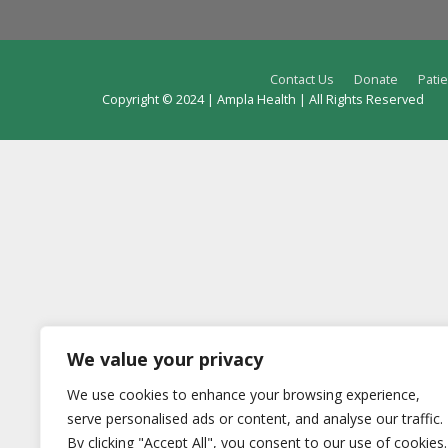
Contact Us
Donate
Patie
Copyright © 2024 | Ampla Health | All Rights Reserved
We value your privacy
We use cookies to enhance your browsing experience,
serve personalised ads or content, and analyse our traffic.
By clicking "Accept All", you consent to our use of cookies.