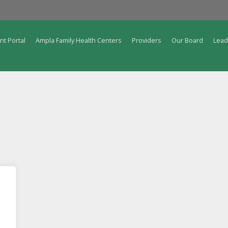
nt Portal
Ampla Family Health Centers
Providers
Our Board
Lead