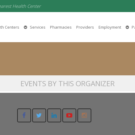
earest Health Center
Liliana Avina-Mendoza
th Centers
Services
Pharmacies
Providers
Employment
Pa
916-566-3344
EVENTS BY THIS ORGANIZER