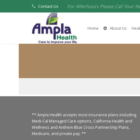
For Afterhours Please Call Your N
Contact Us
Home
About Us
Heal
** Ampla Health accepts most insurance plans including
Medi-Cal Managed Care options, California Health and
Wellness and Anthem Blue Cross Partnership Plans,
Medicare, and private pay. **