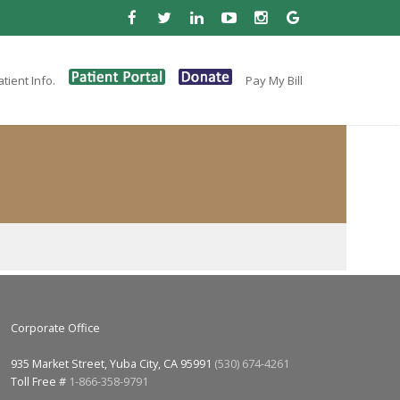
tient Info.
Pay My Bill
Corporate Office
935 Market Street, Yuba City, CA 95991
(530) 674-4261
Toll Free #
1-866-358-9791