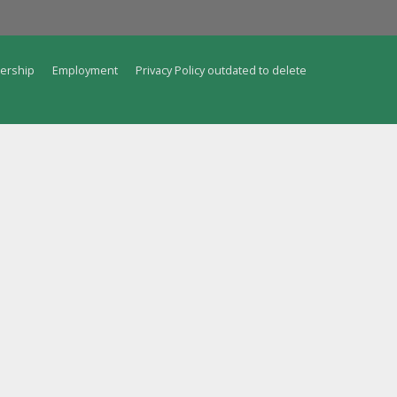
ership
Employment
Privacy Policy outdated to delete