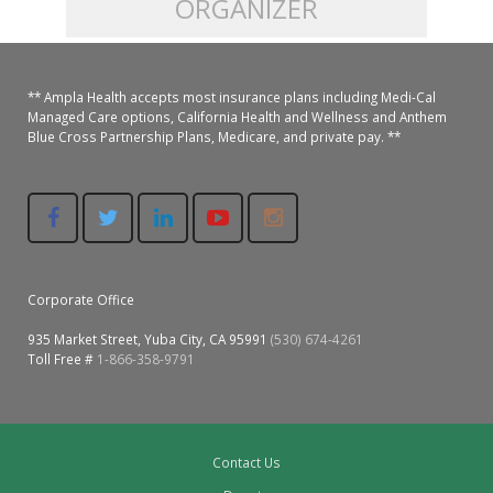
ORGANIZER
Colusa Medical & Dental
Pediatric Services
Madison Home Pharmacy at Ampla Health Oroville Medical
Patient Info.
Gallery
** Ampla Health accepts most insurance plans including Medi-Cal
Patient-Centered Medical Home
Family Dental & Medical
Dental Services
Nofel Pharmacy at Ampla Health Lindhurst Medical
Patient Information
Managed Care options, California Health and Wellness and Anthem
Blue Cross Partnership Plans, Medicare, and private pay. **
A California Health + Center
Gridley Medical
Chronic Care Management
RE Community Pharmacy at Ampla Health Yuba City
Privacy Policy
Pay My Bill
Juneteenth Celebration
Hamilton City Medical
Pharmacies
Richland Pharmacy at Ampla Health Richland Medical
Corporate Compliance
LGBTQ+ Pride Month
Lindhurst Medical & Dental
Patient Concerns
Corporate Office
Los Molinos Medical
Behavioral Health Services
935 Market Street, Yuba City, CA 95991
(530) 674-4261
Magalia Medical
Toll Free #
1-866-358-9791
Specialty Services
Marysville Medical
Chiropractic Services
Orland Medical & Dental
Contact Us
340B Pharmacy Program