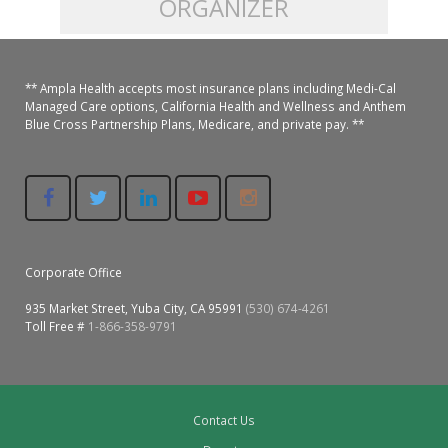
ORGANIZER
Colusa Medical & Dental
Pediatric Services
Madison Home Pharmacy at Ampla Health Oroville Medical
Patient Info.
Gallery
** Ampla Health accepts most insurance plans including Medi-Cal
Patient-Centered Medical Home
Family Dental & Medical
Dental Services
Nofel Pharmacy at Ampla Health Lindhurst Medical
Patient Information
Managed Care options, California Health and Wellness and Anthem
Blue Cross Partnership Plans, Medicare, and private pay. **
A California Health + Center
Gridley Medical
Chronic Care Management
RE Community Pharmacy at Ampla Health Yuba City
Privacy Policy
Pay My Bill
Juneteenth Celebration
Hamilton City Medical
Pharmacies
Richland Pharmacy at Ampla Health Richland Medical
Corporate Compliance
LGBTQ+ Pride Month
Lindhurst Medical & Dental
Patient Concerns
Corporate Office
Los Molinos Medical
Behavioral Health Services
935 Market Street, Yuba City, CA 95991
(530) 674-4261
Magalia Medical
Toll Free #
1-866-358-9791
Specialty Services
Marysville Medical
Chiropractic Services
Orland Medical & Dental
Contact Us
340B Pharmacy Program