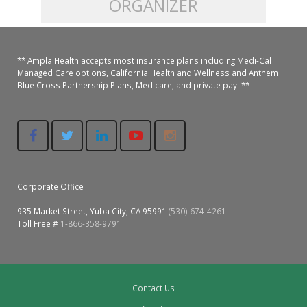
ORGANIZER
Colusa Medical & Dental
Pediatric Services
Madison Home Pharmacy at Ampla Health Oroville Medical
Patient Info.
Gallery
** Ampla Health accepts most insurance plans including Medi-Cal
Patient-Centered Medical Home
Family Dental & Medical
Dental Services
Nofel Pharmacy at Ampla Health Lindhurst Medical
Patient Information
Managed Care options, California Health and Wellness and Anthem
Blue Cross Partnership Plans, Medicare, and private pay. **
A California Health + Center
Gridley Medical
Chronic Care Management
RE Community Pharmacy at Ampla Health Yuba City
Privacy Policy
Pay My Bill
Juneteenth Celebration
Hamilton City Medical
Pharmacies
Richland Pharmacy at Ampla Health Richland Medical
Corporate Compliance
LGBTQ+ Pride Month
Lindhurst Medical & Dental
Patient Concerns
Corporate Office
Los Molinos Medical
Behavioral Health Services
935 Market Street, Yuba City, CA 95991
(530) 674-4261
Magalia Medical
Toll Free #
1-866-358-9791
Specialty Services
Marysville Medical
Chiropractic Services
Orland Medical & Dental
Contact Us
340B Pharmacy Program