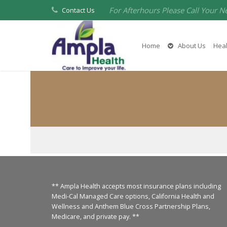
For Afterhours Please Call Your N
Contact Us
Home
About Us
Heal
** Ampla Health accepts most insurance plans including
Medi-Cal Managed Care options, California Health and
Wellness and Anthem Blue Cross Partnership Plans,
Medicare, and private pay. **