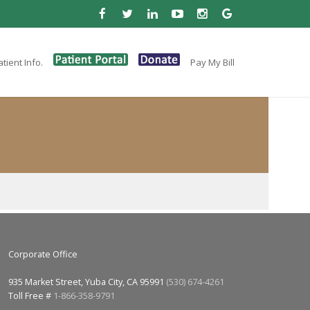
tient Info.
Pay My Bill
Corporate Office
935 Market Street, Yuba City, CA 95991
(530) 674-4261
Toll Free #
1-866-358-9791