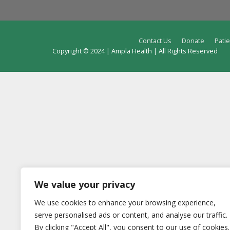
Contact Us
Donate
Patie
Copyright © 2024 | Ampla Health | All Rights Reserved
We value your privacy
We use cookies to enhance your browsing experience,
serve personalised ads or content, and analyse our traffic.
By clicking "Accept All", you consent to our use of cookies.