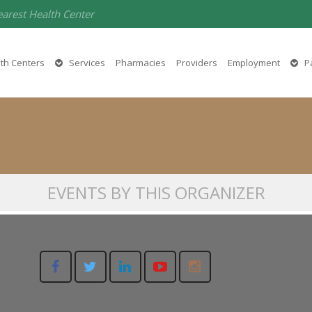
earest Health Center
Ginger Harlow
th Centers
Services
Pharmacies
Providers
Employment
Pa
(530) 458-5555
EVENTS BY THIS ORGANIZER