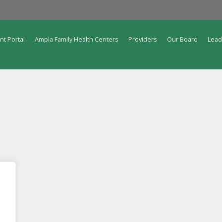
nt Portal
Ampla Family Health Centers
Providers
Our Board
Lead