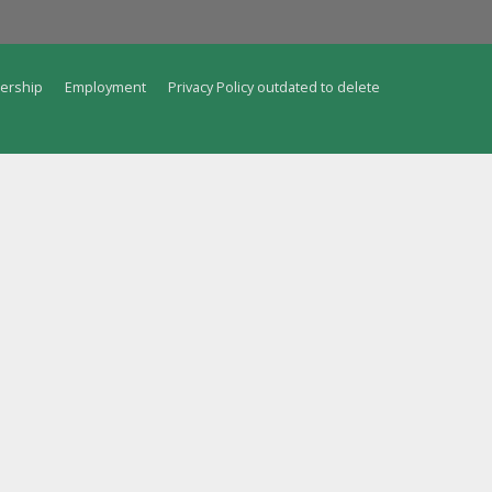
ership
Employment
Privacy Policy outdated to delete