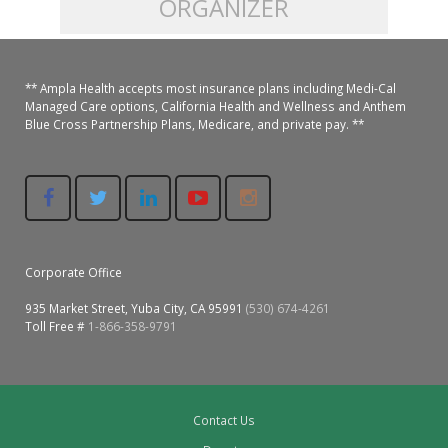
ORGANIZER
Colusa Medical & Dental
Pediatric Services
Madison Home Pharmacy at Ampla Health Oroville Medical
Patient Info.
Gallery
** Ampla Health accepts most insurance plans including Medi-Cal
Patient-Centered Medical Home
Family Dental & Medical
Dental Services
Nofel Pharmacy at Ampla Health Lindhurst Medical
Patient Information
Managed Care options, California Health and Wellness and Anthem
Blue Cross Partnership Plans, Medicare, and private pay. **
A California Health + Center
Gridley Medical
Chronic Care Management
RE Community Pharmacy at Ampla Health Yuba City
Privacy Policy
Pay My Bill
Juneteenth Celebration
Hamilton City Medical
Pharmacies
Richland Pharmacy at Ampla Health Richland Medical
Corporate Compliance
LGBTQ+ Pride Month
Lindhurst Medical & Dental
Patient Concerns
Corporate Office
Los Molinos Medical
Behavioral Health Services
935 Market Street, Yuba City, CA 95991
(530) 674-4261
Magalia Medical
Toll Free #
1-866-358-9791
Specialty Services
Marysville Medical
Chiropractic Services
Orland Medical & Dental
Contact Us
340B Pharmacy Program