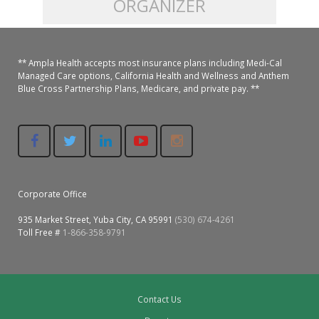
ORGANIZER
Colusa Medical & Dental
Pediatric Services
Madison Home Pharmacy at Ampla Health Oroville Medical
Patient Info.
Gallery
** Ampla Health accepts most insurance plans including Medi-Cal
Patient-Centered Medical Home
Family Dental & Medical
Dental Services
Nofel Pharmacy at Ampla Health Lindhurst Medical
Patient Information
Managed Care options, California Health and Wellness and Anthem
Blue Cross Partnership Plans, Medicare, and private pay. **
A California Health + Center
Gridley Medical
Chronic Care Management
RE Community Pharmacy at Ampla Health Yuba City
Privacy Policy
Pay My Bill
Juneteenth Celebration
Hamilton City Medical
Pharmacies
Richland Pharmacy at Ampla Health Richland Medical
Corporate Compliance
LGBTQ+ Pride Month
Lindhurst Medical & Dental
Patient Concerns
Corporate Office
Los Molinos Medical
Behavioral Health Services
935 Market Street, Yuba City, CA 95991
(530) 674-4261
Magalia Medical
Toll Free #
1-866-358-9791
Specialty Services
Marysville Medical
Chiropractic Services
Orland Medical & Dental
Contact Us
340B Pharmacy Program