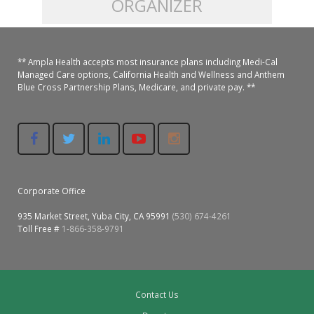
ORGANIZER
Colusa Medical & Dental
Pediatric Services
Madison Home Pharmacy at Ampla Health Oroville Medical
Patient Info.
Gallery
** Ampla Health accepts most insurance plans including Medi-Cal
Patient-Centered Medical Home
Family Dental & Medical
Dental Services
Nofel Pharmacy at Ampla Health Lindhurst Medical
Patient Information
Managed Care options, California Health and Wellness and Anthem
Blue Cross Partnership Plans, Medicare, and private pay. **
A California Health + Center
Gridley Medical
Chronic Care Management
RE Community Pharmacy at Ampla Health Yuba City
Privacy Policy
Pay My Bill
Juneteenth Celebration
Hamilton City Medical
Pharmacies
Richland Pharmacy at Ampla Health Richland Medical
Corporate Compliance
LGBTQ+ Pride Month
Lindhurst Medical & Dental
Patient Concerns
Corporate Office
Los Molinos Medical
Behavioral Health Services
935 Market Street, Yuba City, CA 95991
(530) 674-4261
Magalia Medical
Toll Free #
1-866-358-9791
Specialty Services
Marysville Medical
Chiropractic Services
Orland Medical & Dental
Contact Us
340B Pharmacy Program