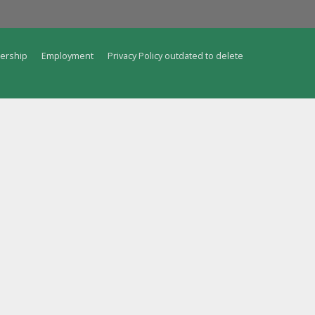
ership
Employment
Privacy Policy outdated to delete