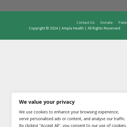
Contact Us
Donate
Patie
Copyright © 2024 | Ampla Health | All Rights Reserved
We value your privacy
We use cookies to enhance your browsing experience,
serve personalised ads or content, and analyse our traffic.
By clicking "Accept All", you consent to our use of cookies.