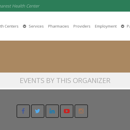
earest Health Center
AAFCC
th Centers
Services
Pharmacies
Providers
Employment
Pa
(530) 532-1205
EVENTS BY THIS ORGANIZER