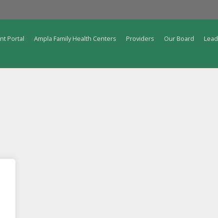
nt Portal
Ampla Family Health Centers
Providers
Our Board
Lead