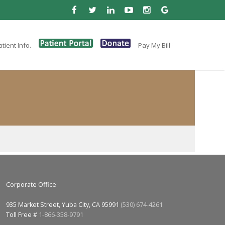
tient Info.
Pay My Bill
Corporate Office
935 Market Street, Yuba City, CA 95991
(530) 674-4261
Toll Free #
1-866-358-9791