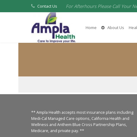
For Afterhours Please Call Your N
Contact Us
Home
About Us
Heal
** Ampla Health accepts most insurance plans including
Medi-Cal Managed Care options, California Health and
Wellness and Anthem Blue Cross Partnership Plans,
Medicare, and private pay. **