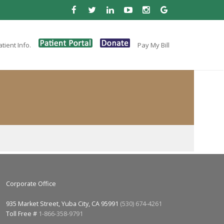
tient Info.
Pay My Bill
Corporate Office
935 Market Street, Yuba City, CA 95991
(530) 674-4261
Toll Free #
1-866-358-9791