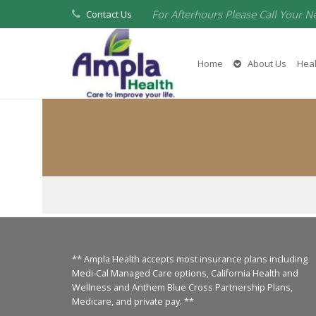
For Afterhours Please Call Your N
Contact Us
Home
About Us
Heal
** Ampla Health accepts most insurance plans including
Medi-Cal Managed Care options, California Health and
Wellness and Anthem Blue Cross Partnership Plans,
Medicare, and private pay. **