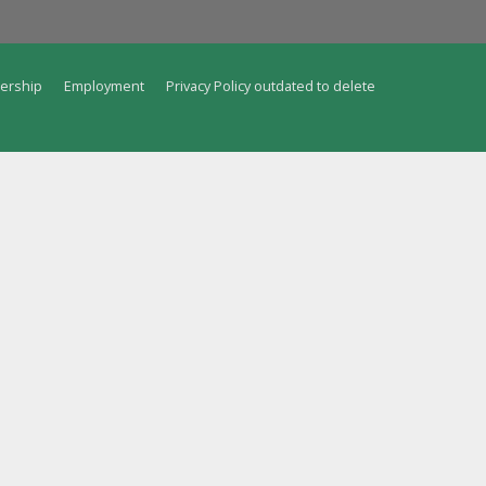
ership
Employment
Privacy Policy outdated to delete