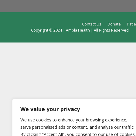
Contact Us
Donate
Patie
Copyright © 2024 | Ampla Health | All Rights Reserved
We value your privacy
We use cookies to enhance your browsing experience,
serve personalised ads or content, and analyse our traffic.
By clicking "Accept All", you consent to our use of cookies.