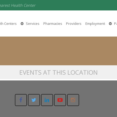
earest Health Center
Magalia Medical
th Centers
Services
Pharmacies
Providers
Employment
Pa
14137 Lakeridge Court, Magalia, CA 95954
EVENTS AT THIS LOCATION