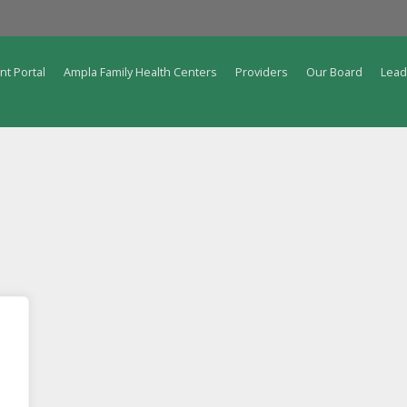
nt Portal
Ampla Family Health Centers
Providers
Our Board
Lead