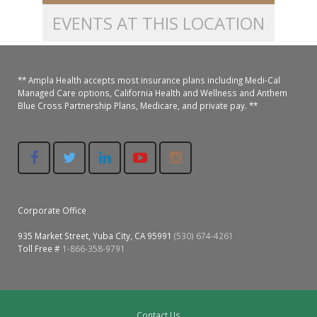
EVENTS AT THIS LOCATION
Colusa Medical & Dental
Pediatric Services
Madison Home Pharmacy at Ampla Health Oroville Medical
Patient Info.
Gallery
Patient-Centered Medical Home
Family Dental & Medical
Dental Services
Nofel Pharmacy at Ampla Health Lindhurst Medical
Patient Information
** Ampla Health accepts most insurance plans including Medi-Cal
Managed Care options, California Health and Wellness and Anthem
A California Health + Center
Gridley Medical
Chronic Care Management
RE Community Pharmacy at Ampla Health Yuba City
Privacy Policy
Blue Cross Partnership Plans, Medicare, and private pay. **
Pay My Bill
Juneteenth Celebration
Hamilton City Medical
Pharmacies
Richland Pharmacy at Ampla Health Richland Medical
Corporate Compliance
LGBTQ+ Pride Month
Lindhurst Medical & Dental
Patient Concerns
Los Molinos Medical
Behavioral Health Services
Corporate Office
Magalia Medical
Specialty Services
935 Market Street, Yuba City, CA 95991
(530) 674-4261
Toll Free #
1-866-358-9791
Marysville Medical
Chiropractic Services
Orland Medical & Dental
340B Pharmacy Program
Contact Us