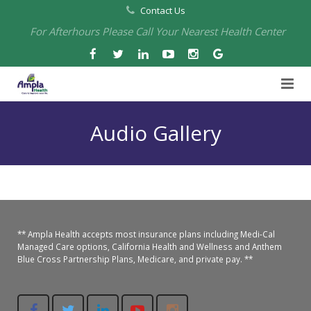
Contact Us
For Afterhours Please Call Your Nearest Health Center
Home
Audio Gallery
About Us
Health Centers
About Us
Our Board
Arbuckle Medical & Dental
Services
** Ampla Health accepts most insurance plans including Medi-Cal
Pharmacies
Leadership
Chico Medical, Pediatrics & Xpress Care
Eye Care Services
Managed Care options, California Health and Wellness and Anthem
Blue Cross Partnership Plans, Medicare, and private pay. **
Providers
Our Partners
North Chico Medical
Telehealth Services
Cannery Pharmacy at Ampla Health Marysville Medical
Employment
Events
South Chico Medical
Primary Care and Internal Medicine
Chico Pharmacy at Ampla Health Chico Medical…