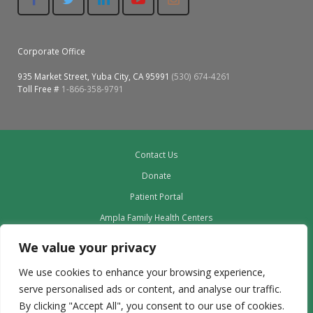
Colusa Medical & Dental
Pediatric Services
Madison Home Pharmacy at Ampla Health Oroville Medical
Patient Info.
Gallery
Corporate Office
Patient-Centered Medical Home
Family Dental & Medical
Dental Services
Nofel Pharmacy at Ampla Health Lindhurst Medical
Patient Information
935 Market Street, Yuba City, CA 95991
(530) 674-4261
Toll Free #
1-866-358-9791
A California Health + Center
Gridley Medical
Chronic Care Management
RE Community Pharmacy at Ampla Health Yuba City
Privacy Policy
Pay My Bill
Juneteenth Celebration
Hamilton City Medical
Pharmacies
Richland Pharmacy at Ampla Health Richland Medical
Corporate Compliance
Contact Us
LGBTQ+ Pride Month
Lindhurst Medical & Dental
Patient Concerns
Donate
Los Molinos Medical
Patient Portal
Behavioral Health Services
Ampla Family Health Centers
Magalia Medical
Specialty Services
Providers
We value your privacy
Marysville Medical
Our Board
Chiropractic Services
We use cookies to enhance your browsing experience,
Leadership
Orland Medical & Dental
serve personalised ads or content, and analyse our traffic.
340B Pharmacy Program
Employment
By clicking "Accept All", you consent to our use of cookies.