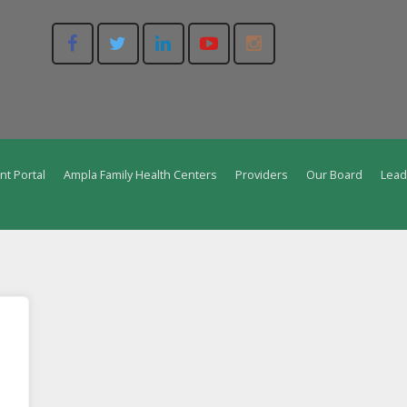
nt Portal
Ampla Family Health Centers
Providers
Our Board
Lead