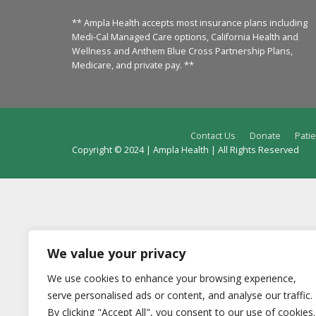
** Ampla Health accepts most insurance plans including
Medi-Cal Managed Care options, California Health and
Wellness and Anthem Blue Cross Partnership Plans,
Medicare, and private pay. **
Contact Us
Donate
Patie
Copyright © 2024 | Ampla Health | All Rights Reserved
We value your privacy
We use cookies to enhance your browsing experience,
serve personalised ads or content, and analyse our traffic.
By clicking "Accept All", you consent to our use of cookies.