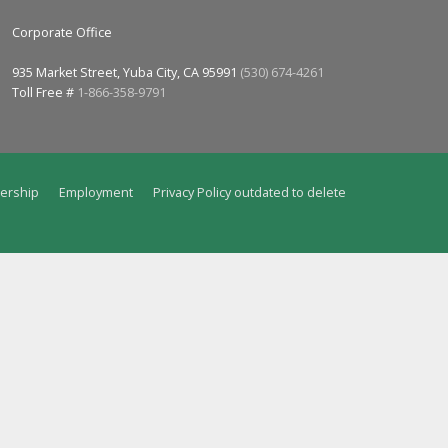
Corporate Office
935 Market Street, Yuba City, CA 95991
(530) 674-4261
Toll Free #
1-866-358-9791
ership
Employment
Privacy Policy outdated to delete