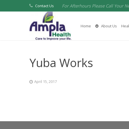
For Afterhours Please Call Your N
Contact Us
Home
About Us
Heal
Yuba Works
April 15, 2017