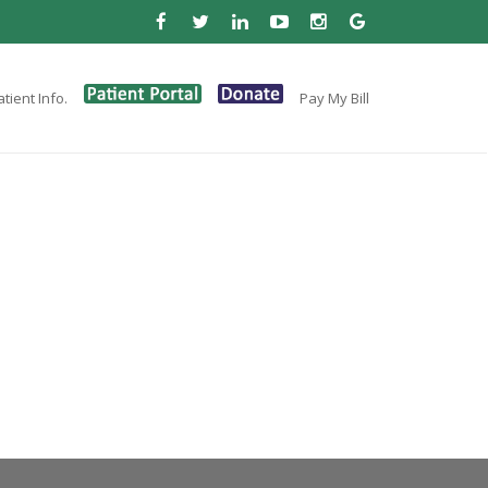
tient Info.
Pay My Bill