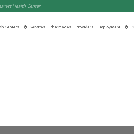
earest Health Center
th Centers
Services
Pharmacies
Providers
Employment
Pa