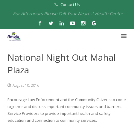
Contact Us
For Afterhours Please Call Your Nearest Health Center
Home
National Night Out Mahal
About Us
Plaza
Health Centers
About Us
August 10, 2016
Our Board
Arbuckle Medical & Dental
Services
Encourage Law Enforcement and the Community Citizens to come
Pharmacies
Leadership
Chico Medical, Pediatrics & Xpress Care
Eye Care Services
together and discuss important community issues and barriers.
Service Providers to provide important health and safety
Providers
Our Partners
North Chico Medical
Telehealth Services
Cannery Pharmacy at Ampla Health Marysville Medical
education and connection to community services.
Employment
Events
South Chico Medical
Primary Care and Internal Medicine
Chico Pharmacy at Ampla Health Chico Medical…