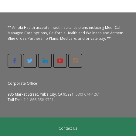
Colusa Medical & Dental
Pediatric Services
Madison Home Pharmacy at Ampla Health Oroville Medical
Patient Info.
Gallery
Patient-Centered Medical Home
Family Dental & Medical
Dental Services
Nofel Pharmacy at Ampla Health Lindhurst Medical
Patient Information
** Ampla Health accepts most insurance plans including Medi-Cal
Managed Care options, California Health and Wellness and Anthem
Blue Cross Partnership Plans, Medicare, and private pay. **
A California Health + Center
Gridley Medical
Chronic Care Management
RE Community Pharmacy at Ampla Health Yuba City
Privacy Policy
Pay My Bill
Juneteenth Celebration
Hamilton City Medical
Pharmacies
Richland Pharmacy at Ampla Health Richland Medical
Corporate Compliance
LGBTQ+ Pride Month
Lindhurst Medical & Dental
Patient Concerns
Los Molinos Medical
Corporate Office
Behavioral Health Services
935 Market Street, Yuba City, CA 95991
(530) 674-4261
Magalia Medical
Toll Free #
1-866-358-9791
Specialty Services
Marysville Medical
Chiropractic Services
Orland Medical & Dental
340B Pharmacy Program
Contact Us