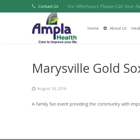
For Afterhours Please Call Your N
Contact Us
Home
About Us
Heal
Marysville Gold S
August 10, 2016
A family fun event providing the community with imp