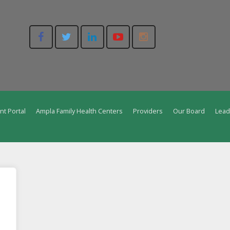
nt Portal
Ampla Family Health Centers
Providers
Our Board
Lead