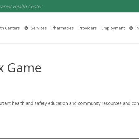
earest Health Center
th Centers
Services
Pharmacies
Providers
Employment
Pa
ox Game
ortant health and safety education and community resources and con