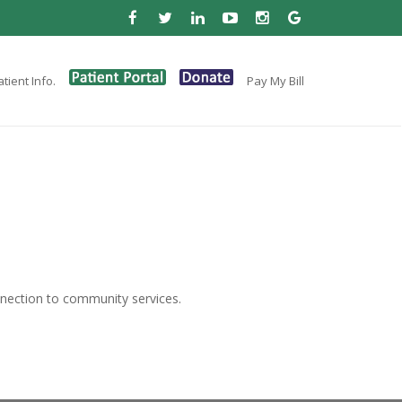
tient Info.
Pay My Bill
nection to community services.