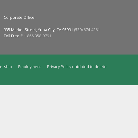
Corporate Office
935 Market Street, Yuba City, CA 95991
(530) 674-4261
Toll Free #
1-866-358-9791
ership
Employment
Privacy Policy outdated to delete