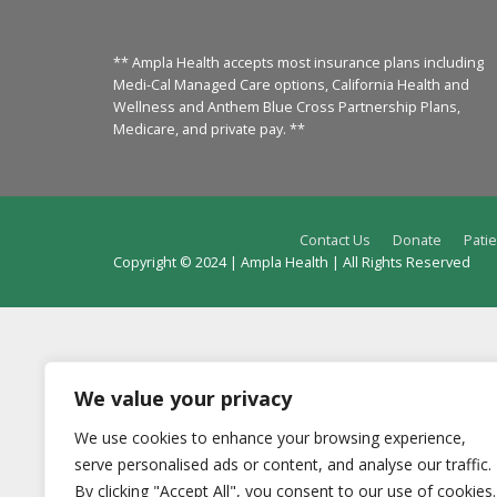
** Ampla Health accepts most insurance plans including
Medi-Cal Managed Care options, California Health and
Wellness and Anthem Blue Cross Partnership Plans,
Medicare, and private pay. **
Contact Us
Donate
Patie
Copyright © 2024 | Ampla Health | All Rights Reserved
We value your privacy
We use cookies to enhance your browsing experience,
serve personalised ads or content, and analyse our traffic.
By clicking "Accept All", you consent to our use of cookies.