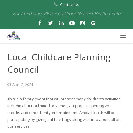
Contact Us
For Afterhours Please Call Your Nearest Health Center
Home
Local Childcare Planning
About Us
Council
Health Centers
About Us
April 2, 2024
Our Board
Arbuckle Medical & Dental
Services
This is a family event that will present many children’s activities
Pharmacies
Leadership
Chico Medical, Pediatrics & Xpress Care
Eye Care Services
including but not limited to games, art projects, petting zoo,
snacks and other family entertainment. Ampla Health will be
Providers
Our Partners
North Chico Medical
Telehealth Services
Cannery Pharmacy at Ampla Health Marysville Medical
participating by giving out tote bags along with info about all of
our services.
Employment
Events
South Chico Medical
Primary Care and Internal Medicine
Chico Pharmacy at Ampla Health Chico Medical…