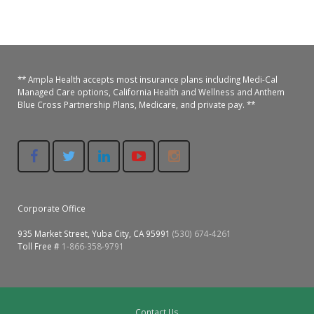
Colusa Medical & Dental
Pediatric Services
Madison Home Pharmacy at Ampla Health Oroville Medical
Patient Info.
Gallery
Patient-Centered Medical Home
Family Dental & Medical
Dental Services
Nofel Pharmacy at Ampla Health Lindhurst Medical
Patient Information
** Ampla Health accepts most insurance plans including Medi-Cal
Managed Care options, California Health and Wellness and Anthem
A California Health + Center
Gridley Medical
Chronic Care Management
RE Community Pharmacy at Ampla Health Yuba City
Privacy Policy
Blue Cross Partnership Plans, Medicare, and private pay. **
Pay My Bill
Juneteenth Celebration
Hamilton City Medical
Pharmacies
Richland Pharmacy at Ampla Health Richland Medical
Corporate Compliance
LGBTQ+ Pride Month
Lindhurst Medical & Dental
Patient Concerns
Los Molinos Medical
Behavioral Health Services
Corporate Office
Magalia Medical
Specialty Services
935 Market Street, Yuba City, CA 95991
(530) 674-4261
Toll Free #
1-866-358-9791
Marysville Medical
Chiropractic Services
Orland Medical & Dental
340B Pharmacy Program
Contact Us