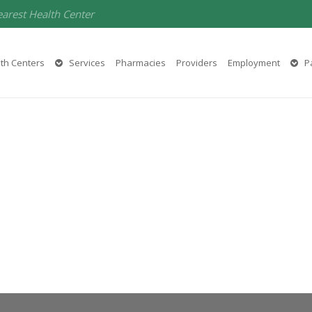
earest Health Center
th Centers
Services
Pharmacies
Providers
Employment
Pa