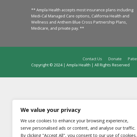
** Ampla Health accepts most insurance plans including
Medi-Cal Managed Care options, California Health and
Wellness and Anthem Blue Cross Partnership Plans,
Medicare, and private pay. **
Contact Us
Donate
Patie
Copyright © 2024 | Ampla Health | All Rights Reserved
We value your privacy
We use cookies to enhance your browsing experience,
serve personalised ads or content, and analyse our traffic.
By clicking "Accept All", you consent to our use of cookies.