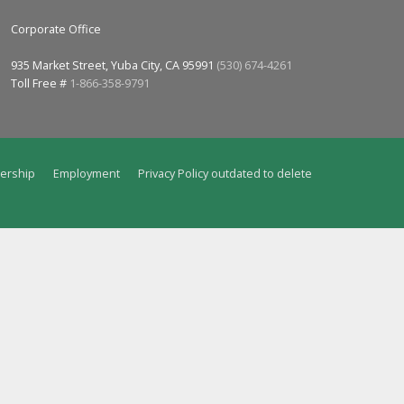
Corporate Office
935 Market Street, Yuba City, CA 95991
(530) 674-4261
Toll Free #
1-866-358-9791
ership
Employment
Privacy Policy outdated to delete