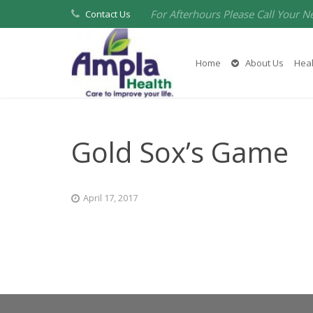
For Afterhours Please Call Your N
Contact Us
Home
About Us
Heal
Gold Sox’s Game
April 17, 2017