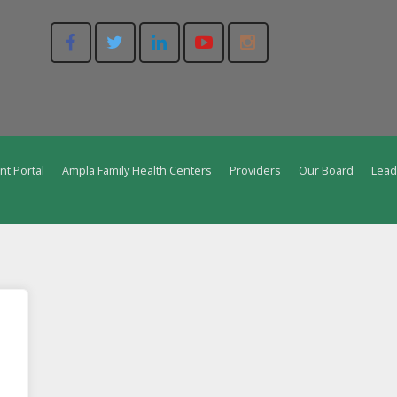
nt Portal
Ampla Family Health Centers
Providers
Our Board
Lead