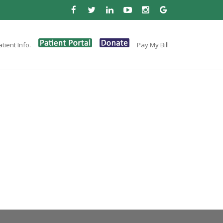
tient Info.
Pay My Bill