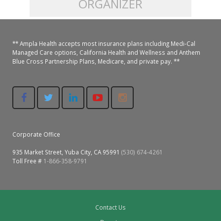
ORGANIZER
Colusa Medical & Dental
Pediatric Services
Madison Home Pharmacy at Ampla Health Oroville Medical
Patient Info.
Gallery
** Ampla Health accepts most insurance plans including Medi-Cal
Patient-Centered Medical Home
Family Dental & Medical
Dental Services
Nofel Pharmacy at Ampla Health Lindhurst Medical
Patient Information
Managed Care options, California Health and Wellness and Anthem
Blue Cross Partnership Plans, Medicare, and private pay. **
A California Health + Center
Gridley Medical
Chronic Care Management
RE Community Pharmacy at Ampla Health Yuba City
Privacy Policy
Pay My Bill
Juneteenth Celebration
Hamilton City Medical
Pharmacies
Richland Pharmacy at Ampla Health Richland Medical
Corporate Compliance
LGBTQ+ Pride Month
Lindhurst Medical & Dental
Patient Concerns
Corporate Office
Los Molinos Medical
Behavioral Health Services
935 Market Street, Yuba City, CA 95991
(530) 674-4261
Magalia Medical
Toll Free #
1-866-358-9791
Specialty Services
Marysville Medical
Chiropractic Services
Orland Medical & Dental
Contact Us
340B Pharmacy Program