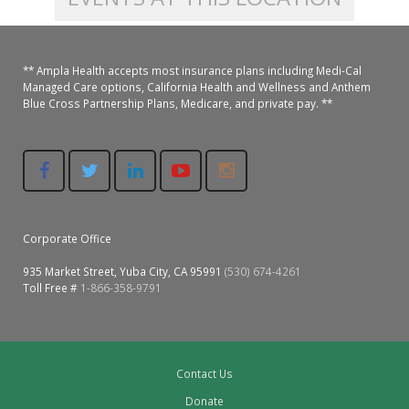
Colusa Medical & Dental
Pediatric Services
Madison Home Pharmacy at Ampla Health Oroville Medical
Patient Info.
Gallery
** Ampla Health accepts most insurance plans including Medi-Cal
Patient-Centered Medical Home
Family Dental & Medical
Dental Services
Nofel Pharmacy at Ampla Health Lindhurst Medical
Patient Information
Managed Care options, California Health and Wellness and Anthem
Blue Cross Partnership Plans, Medicare, and private pay. **
A California Health + Center
Gridley Medical
Chronic Care Management
RE Community Pharmacy at Ampla Health Yuba City
Privacy Policy
Pay My Bill
Juneteenth Celebration
Hamilton City Medical
Pharmacies
Richland Pharmacy at Ampla Health Richland Medical
Corporate Compliance
LGBTQ+ Pride Month
Lindhurst Medical & Dental
Patient Concerns
Corporate Office
Los Molinos Medical
Behavioral Health Services
935 Market Street, Yuba City, CA 95991
(530) 674-4261
Toll Free #
1-866-358-9791
Magalia Medical
Specialty Services
Marysville Medical
Chiropractic Services
Contact Us
Orland Medical & Dental
340B Pharmacy Program
Donate