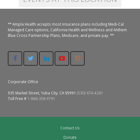
Colusa Medical & Dental
Pediatric Services
Madison Home Pharmacy at Ampla Health Oroville Medical
Patient Info.
Gallery
** Ampla Health accepts most insurance plans including Medi-Cal
Patient-Centered Medical Home
Family Dental & Medical
Dental Services
Nofel Pharmacy at Ampla Health Lindhurst Medical
Patient Information
Managed Care options, California Health and Wellness and Anthem
Blue Cross Partnership Plans, Medicare, and private pay. **
A California Health + Center
Gridley Medical
Chronic Care Management
RE Community Pharmacy at Ampla Health Yuba City
Privacy Policy
Pay My Bill
Juneteenth Celebration
Hamilton City Medical
Pharmacies
Richland Pharmacy at Ampla Health Richland Medical
Corporate Compliance
LGBTQ+ Pride Month
Lindhurst Medical & Dental
Patient Concerns
Corporate Office
Los Molinos Medical
Behavioral Health Services
935 Market Street, Yuba City, CA 95991
(530) 674-4261
Toll Free #
1-866-358-9791
Magalia Medical
Specialty Services
Marysville Medical
Chiropractic Services
Contact Us
Orland Medical & Dental
340B Pharmacy Program
Donate